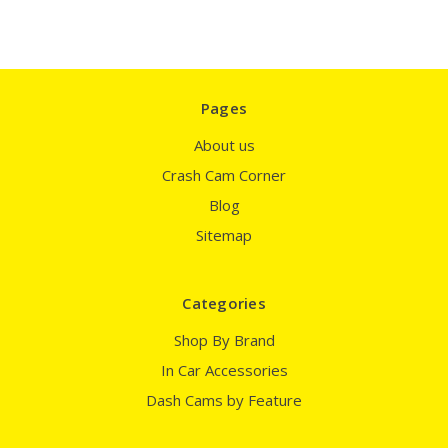
Pages
About us
Crash Cam Corner
Blog
Sitemap
Categories
Shop By Brand
In Car Accessories
Dash Cams by Feature