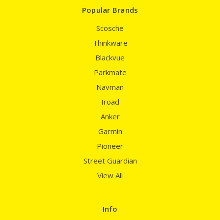
Popular Brands
Scosche
Thinkware
Blackvue
Parkmate
Navman
Iroad
Anker
Garmin
Pioneer
Street Guardian
View All
Info