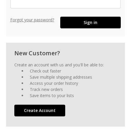
Forgot your password?
New Customer?
Create an account with us and you'll be able to:
Check out faster
Save multiple shipping addresses
Access your order history
Track new orders
Save items to your lists
Create Account