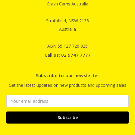
Crash Cams Australia
Strathfield, NSW 2135
Australia
ABN 55 127 726 925
Call us: 02 9747 7777
Subscribe to our newsletter
Get the latest updates on new products and upcoming sales
Email
Address