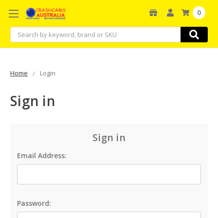
0
Search
Home
Login
Sign in
Sign in
Email Address:
Password: