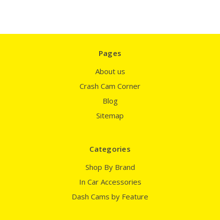
Pages
About us
Crash Cam Corner
Blog
Sitemap
Categories
Shop By Brand
In Car Accessories
Dash Cams by Feature