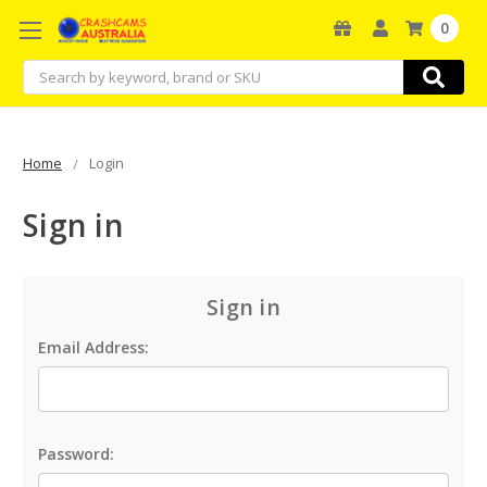
0
Search
Home
Login
Sign in
Sign in
Email Address:
Password: