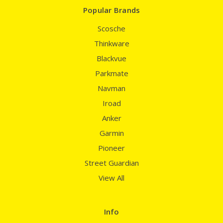
Popular Brands
Scosche
Thinkware
Blackvue
Parkmate
Navman
Iroad
Anker
Garmin
Pioneer
Street Guardian
View All
Info