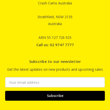
Crash Cams Australia
Strathfield, NSW 2135
Australia
ABN 55 127 726 925
Call us: 02 9747 7777
Subscribe to our newsletter
Get the latest updates on new products and upcoming sales
Email
Address