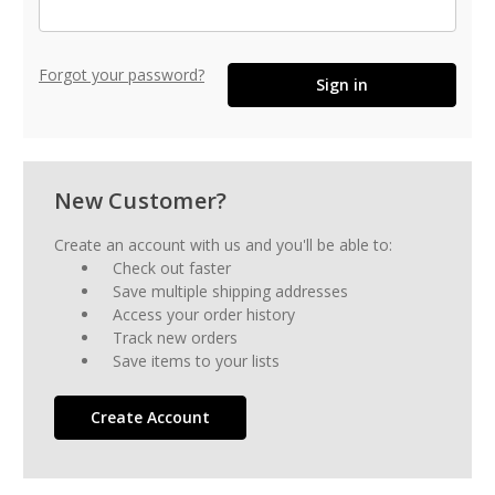
Forgot your password?
New Customer?
Create an account with us and you'll be able to:
Check out faster
Save multiple shipping addresses
Access your order history
Track new orders
Save items to your lists
Create Account