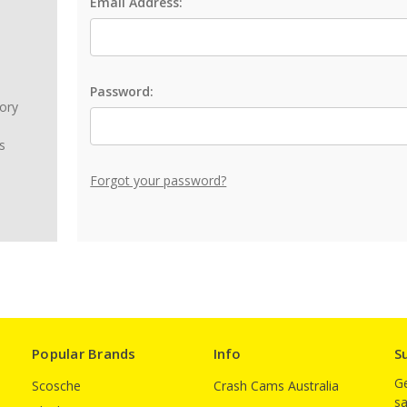
Email Address:
Password:
tory
s
Forgot your password?
Popular Brands
Info
S
Ge
Scosche
Crash Cams Australia
sa