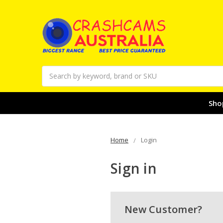
Search
Sho
Home
Login
Sign in
New Customer?