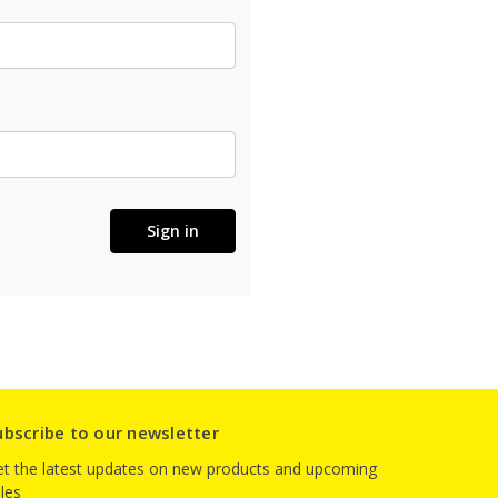
ubscribe to our newsletter
t the latest updates on new products and upcoming
les