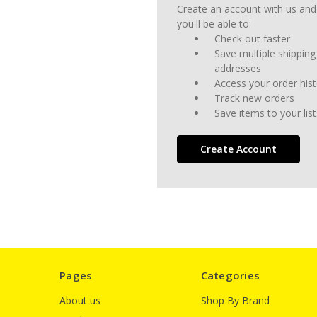
Create an account with us and
you'll be able to:
Check out faster
Save multiple shipping
addresses
Access your order his
Track new orders
Save items to your list
Create Account
Pages
Categories
About us
Shop By Brand