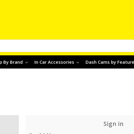
p By Brand
In Car Accessories
Dash Cams by Featur
Sign in