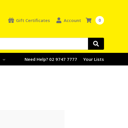
Gift Certificates
Account
0
e
Need Help? 02 9747 7777
Your Lists