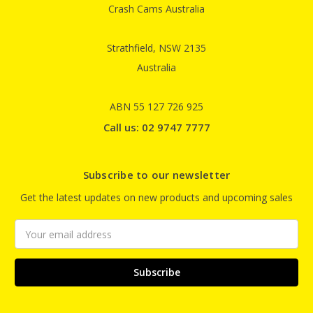
Crash Cams Australia
Strathfield, NSW 2135
Australia
ABN 55 127 726 925
Call us: 02 9747 7777
Subscribe to our newsletter
Get the latest updates on new products and upcoming sales
Email
Address