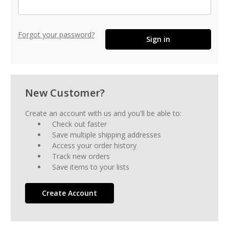
Forgot your password?
New Customer?
Create an account with us and you'll be able to:
Check out faster
Save multiple shipping addresses
Access your order history
Track new orders
Save items to your lists
Create Account