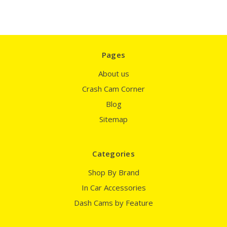
Pages
About us
Crash Cam Corner
Blog
Sitemap
Categories
Shop By Brand
In Car Accessories
Dash Cams by Feature