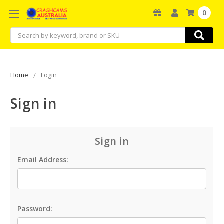
0
Search
Home
Login
Sign in
Sign in
Email Address:
Password: