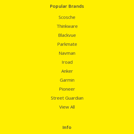
Popular Brands
Scosche
Thinkware
Blackvue
Parkmate
Navman
Iroad
Anker
Garmin
Pioneer
Street Guardian
View All
Info