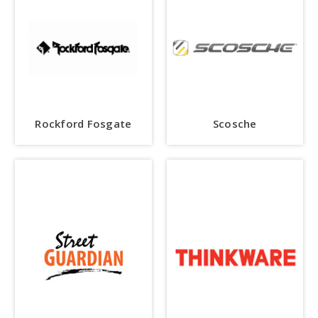
Rockford Fosgate
Scosche