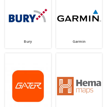
Bury
Garmin