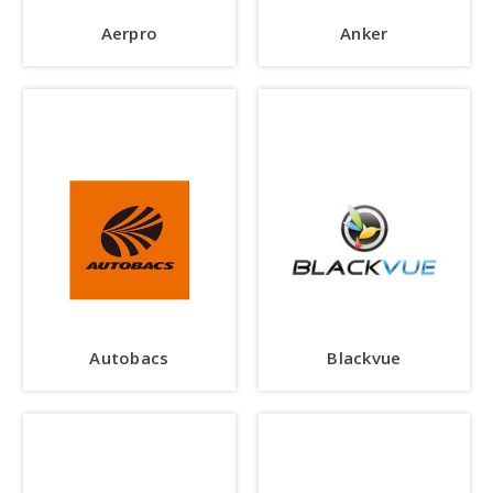
Aerpro
Anker
Autobacs
Blackvue