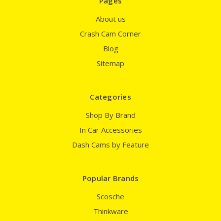
Pages
About us
Crash Cam Corner
Blog
Sitemap
Categories
Shop By Brand
In Car Accessories
Dash Cams by Feature
Popular Brands
Scosche
Thinkware