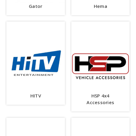
Gator
Hema
HITV
HSP 4x4
Accessories