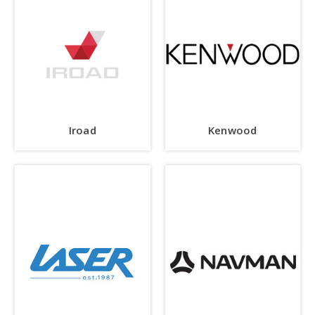
Iroad
Kenwood