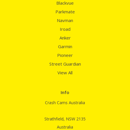
Blackvue
Parkmate
Navman
Iroad
Anker
Garmin
Pioneer
Street Guardian
View All
Info
Crash Cams Australia
Strathfield, NSW 2135
Australia