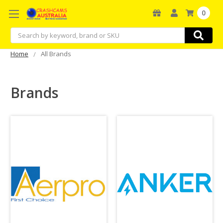
0
Search
Home
All Brands
Brands