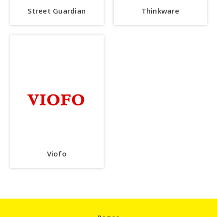
Street Guardian
Thinkware
Viofo