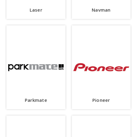
Laser
Navman
Parkmate
Pioneer