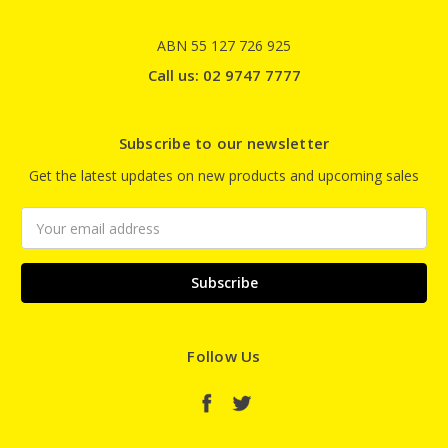
ABN 55 127 726 925
Call us: 02 9747 7777
Subscribe to our newsletter
Get the latest updates on new products and upcoming sales
Email
Address
Follow Us