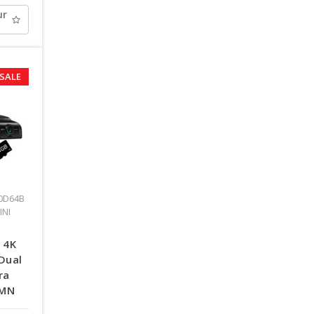
ur
SALE
0D64B
INI
 4K
Dual
ra
TMN