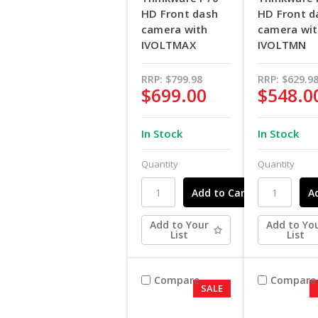
HD Front dash
HD Front d
camera with
camera wi
IVOLTMAX
IVOLTMN
RRP:
$799.98
RRP:
$629.9
$699.00
$548.0
In Stock
In Stock
Quantity
Quantity
Add to Your
Add to Yo
List
List
Compare
Compare
SALE