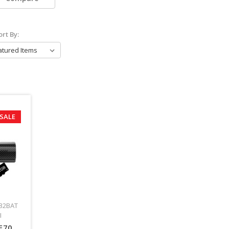
ort By:
SALE
32BAT
I
F70