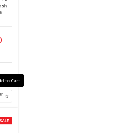
ash
th
8
0
ur
SALE