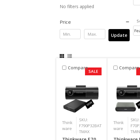
No filters applied
S
Price
Update
Compare
Compare
SALE
SKU:
SKU:
Think
Think
F790P32BAT
F70P
ware
ware
TMAX
TMIN
Thinkware F70
Thinkware 