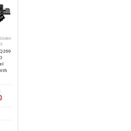
D64BA
AX
 Q200
HD
el
ith
8
0