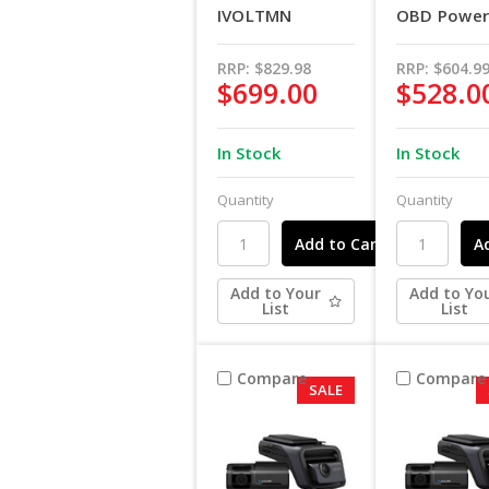
IVOLTMN
OBD Power 
RRP:
$829.98
RRP:
$604.9
$699.00
$528.0
In Stock
In Stock
Quantity
Quantity
Add to Your
Add to Yo
List
List
Compare
Compare
SALE