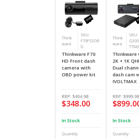
SKU:
SKU:
Think
Think
F70P32OB
Q200
ware
ware
D
TTM
Thinkware F70
Thinkware
HD Front dash
2K + 1K Q
camera with
Dual chann
OBD power kit
dash cam w
IVOLTMAX
RRP:
$404.98
RRP:
$999.9
$348.00
$899.0
In Stock
In Stock
Quantity
Quantity