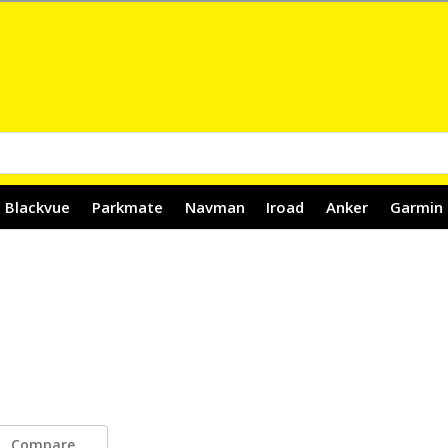
Blackvue
Parkmate
Navman
Iroad
Anker
Garmin
Compare