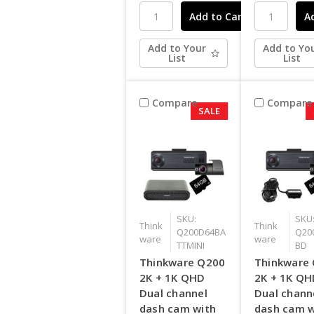
Add to Your
Add to Yo
List
List
Compare
Compare
SALE
SKU:
SKU
Think
Think
Q200D64BA
Q20
ware
ware
TTMINI
BD
Thinkware Q200
Thinkware
2K + 1K QHD
2K + 1K Q
Dual channel
Dual chann
dash cam with
dash cam w