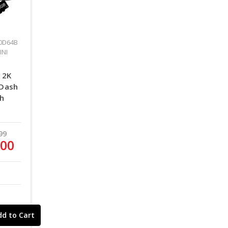
0D64B
INI
 2K
 Dash
th
99
.00