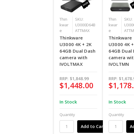
Thin
SKU:
Thin
SKU:
kwar
U3000D64B
kwar
U300
e
ATTMAX
e
ATTM
Thinkware
Thinkware
U3000 4K + 2K
U3000 4K +
64GB Dual Dash
64GB Dual
camera with
camera wi
IVOLTMAX
IVOLTMN
RRP:
$1,848.99
RRP:
$1,678.
$1,448.00
$1,178
In Stock
In Stock
Quantity
Quantity