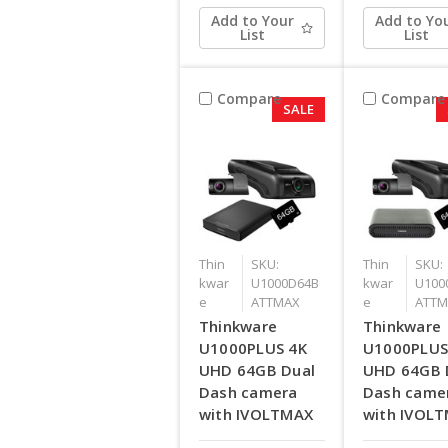
Add to Your
Add to Yo
List
List
Compare
Compare
SALE
Thin
SKU:
Thin
SKU:
kwar
U1000D64B
kwar
U100
e
ATTMAX
e
ATTM
Thinkware
Thinkware
U1000PLUS 4K
U1000PLUS
UHD 64GB Dual
UHD 64GB 
Dash camera
Dash came
with IVOLTMAX
with IVOL