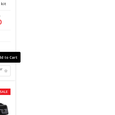
kit
9
0
ur
SALE