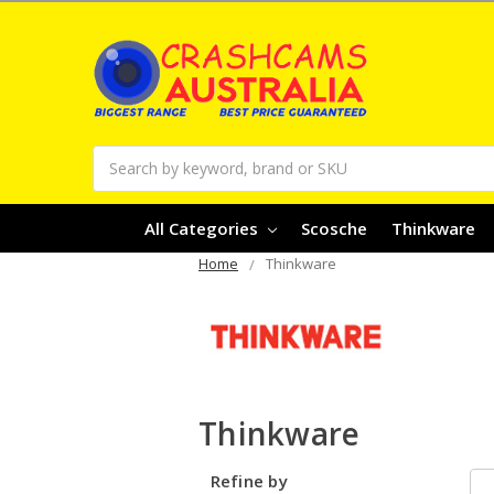
Search
All Categories
Scosche
Thinkware
Home
Thinkware
Thinkware
Refine by