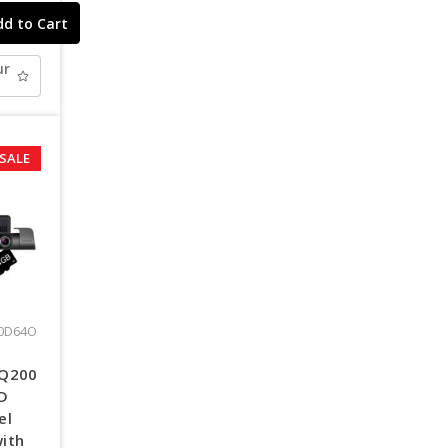
ur
SALE
:
0D64O
 Q200
HD
el
ith