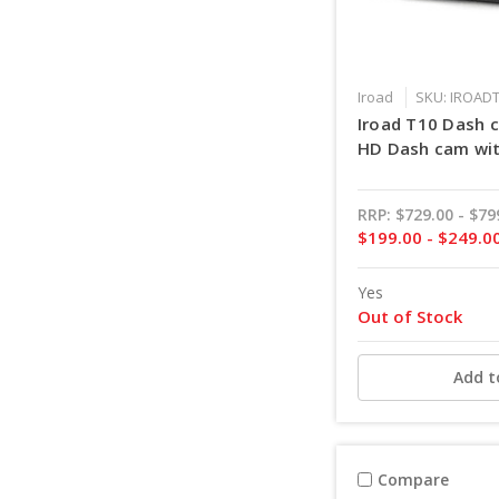
Iroad
SKU: IROAD
Iroad T10 Dash 
HD Dash cam wit
RRP:
$729.00 - $79
$199.00 - $249.0
Yes
Out of Stock
Add t
Compare