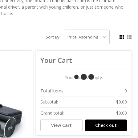
connectivity, the iRoad 2 channel dash cam is the ultimate
onal driver, a parent with young children, or just someone who
choice.
Sort By:
Your Cart
Your Cart Is Empty.
Total Items:
0
Subtotal:
$0.00
Grand total:
$0.00
View Cart
Check out