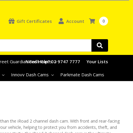
Gift Certificates
Account
0
treet Guardian Dash Cams
Need Help? 02 9747 7777
Your Lists
s
Innovv Dash Cams
Parkmate Dash Cams
 than the iRoad 2 channel dash cam. With front and rear-facing
our vehicle, helping to protect you from accidents, theft, and