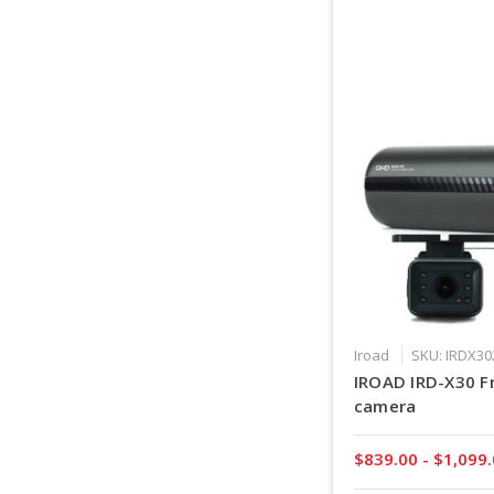
Iroad
SKU: IRDX3
IROAD IRD-X30 Fr
camera
$839.00 - $1,099