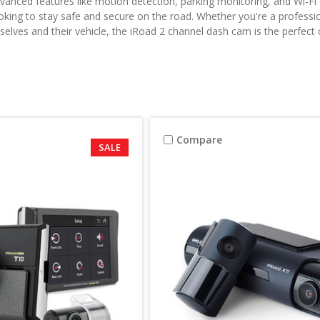
vanced features like motion detection, parking monitoring, and Wi-Fi 
oking to stay safe and secure on the road. Whether you're a professi
elves and their vehicle, the iRoad 2 channel dash cam is the perfect 
Compare
SALE