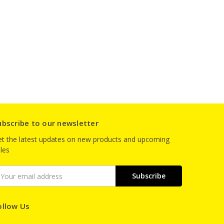
ubscribe to our newsletter
t the latest updates on new products and upcoming
les
mail
ddress
ollow Us