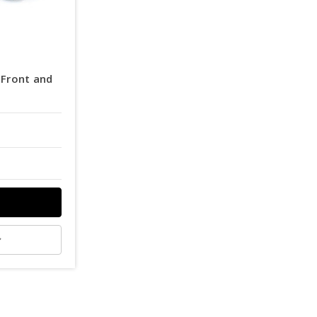
Front and