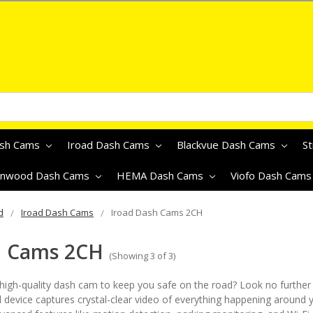
ash Cams
Iroad Dash Cams
Blackvue Dash Cams
S
nwood Dash Cams
HEMA Dash Cams
Viofo Dash Cam
d
Iroad Dash Cams
Iroad Dash Cams 2CH
h Cams 2CH
(Showing 3 of 3)
, high-quality dash cam to keep you safe on the road? Look no further
 device captures crystal-clear video of everything happening around y