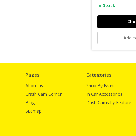
In Stock
Cho
Add t
Pages
Categories
About us
Shop By Brand
Crash Cam Corner
In Car Accessories
Blog
Dash Cams by Feature
Sitemap