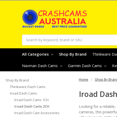
Search
All Categories
Shop By Brand
Thinkware D
Navman Dash Cams
Garmin Dash Cams
Ke
Home
Shop By Bran
Shop By Brand
Thinkware Dash Cams
Iroad Das
Iroad Dash Cams
Iroad Dash Cams 1CH
Iroad Dash Cams 2CH
Looking for a reliable
cameras, this powerful
Iroad Dash Cam Accessories