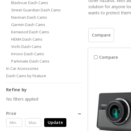
other hazards. With ad
Blackvue Dash Cams
solution for anyone lo
Street Guardian Dash Cams
wants to protect thems
Navman Dash Cams
Garmin Dash Cams
Kenwood Dash Cams
Compare
HEMA Dash Cams
Viofo Dash Cams
Innovv Dash Cams
Compare
Parkmate Dash Cams
In Car Accessories
Dash Cams by Feature
Refine by
No filters applied
Price
Update