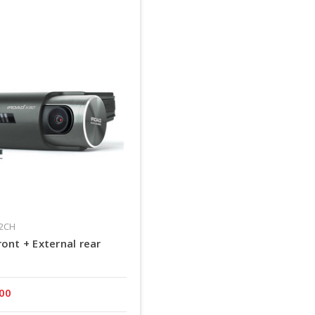
02CH
ont + External rear
.00