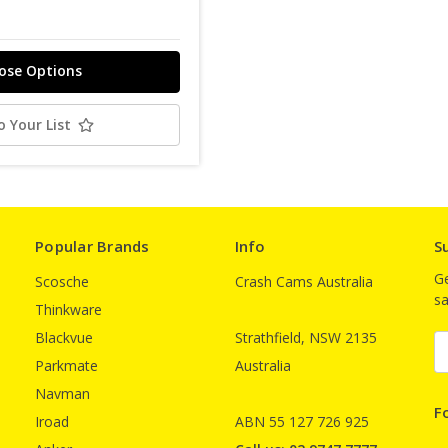
ose Options
o Your List
Popular Brands
Info
S
Ge
Scosche
Crash Cams Australia
sa
Thinkware
Blackvue
Strathfield, NSW 2135
E
A
Parkmate
Australia
Navman
F
Iroad
ABN 55 127 726 925