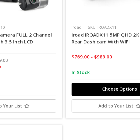
T10
Iroad
SKU: IROADX11
camera FULL 2 Channel
Iroad IROADX11 5MP QHD 2K 
h 3.5 Inch LCD
Rear Dash cam With WIFI
$769.00 - $989.00
9.00
0
In Stock
Choose Options
o Your List
Add to Your List