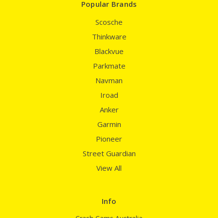
Popular Brands
Scosche
Thinkware
Blackvue
Parkmate
Navman
Iroad
Anker
Garmin
Pioneer
Street Guardian
View All
Info