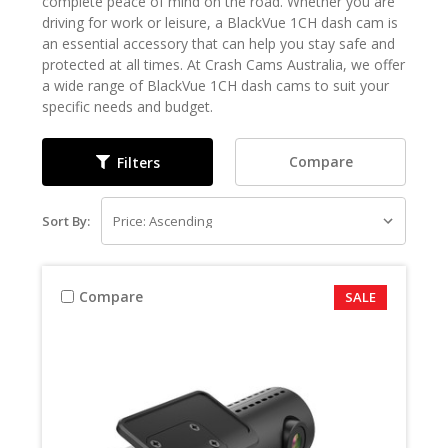
complete peace of mind on the road. Whether you are
driving for work or leisure, a BlackVue 1CH dash cam is
an essential accessory that can help you stay safe and
protected at all times. At Crash Cams Australia, we offer
a wide range of BlackVue 1CH dash cams to suit your
specific needs and budget.
Compare
Filters
Sort By:
Compare
SALE