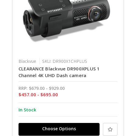
Blackvue
SKU: DR900X1CHPLUS
CLEARANCE Blackvue DR900XPLUS 1
Channel 4K UHD Dash camera
RRP:
$679.00 - $929.00
$457.00 - $695.00
In Stock
Choose Options