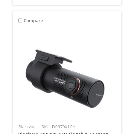
Compare
Blackvue
SKU: DR970X1CH