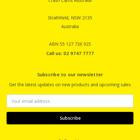
Crash Cams Australia
Strathfield, NSW 2135
Australia
ABN 55 127 726 925
Call us: 02 9747 7777
Subscribe to our newsletter
Get the latest updates on new products and upcoming sales
Email
Address