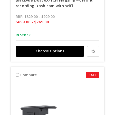
Blackvue DR970X-1CH Flagship 4K Front
recording Dash cam with Wifi
RRP:
$829.00 - $929.00
$699.00 - $769.00
In Stock
Choose Options
Compare
SALE