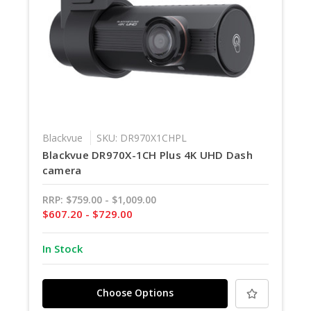
Blackvue
SKU: DR970X1CHPL
Blackvue DR970X-1CH Plus 4K UHD Dash
camera
RRP:
$759.00 - $1,009.00
$607.20 - $729.00
In Stock
Choose Options