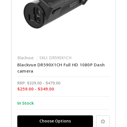
Blackvue
SKU: DR590X1CH
Blackvue DR590X1CH Full HD 1080P Dash
camera
RRP:
$329.00 - $479.00
$259.00 - $349.00
In Stock
Choose Options