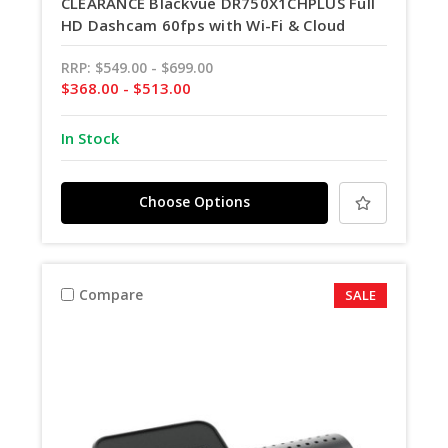
CLEARANCE Blackvue DR750X1CHPLUS Full
HD Dashcam 60fps with Wi-Fi & Cloud
RRP:
$549.00 - $699.00
$368.00 - $513.00
In Stock
Choose Options
Compare
SALE