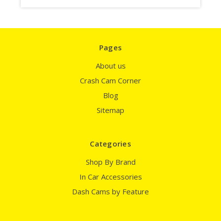
Pages
About us
Crash Cam Corner
Blog
Sitemap
Categories
Shop By Brand
In Car Accessories
Dash Cams by Feature