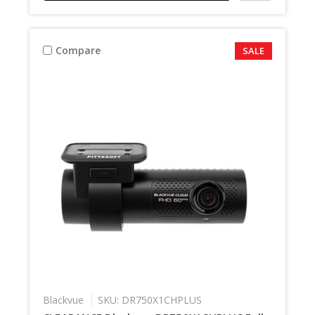
Compare
SALE
Blackvue
SKU: DR750X1CHPLUS