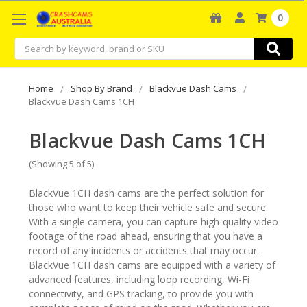
0
Search
Home
Shop By Brand
Blackvue Dash Cams
Blackvue Dash Cams 1CH
Blackvue Dash Cams 1CH
(Showing 5 of 5)
BlackVue 1CH dash cams are the perfect solution for
those who want to keep their vehicle safe and secure.
With a single camera, you can capture high-quality video
footage of the road ahead, ensuring that you have a
record of any incidents or accidents that may occur.
BlackVue 1CH dash cams are equipped with a variety of
advanced features, including loop recording, Wi-Fi
connectivity, and GPS tracking, to provide you with