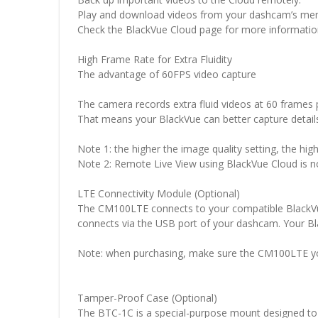
Play and download videos from your dashcam’s me
Check the BlackVue Cloud page for more informatio
High Frame Rate for Extra Fluidity
The advantage of 60FPS video capture
The camera records extra fluid videos at 60 frames p
That means your BlackVue can better capture details
Note 1: the higher the image quality setting, the highe
Note 2: Remote Live View using BlackVue Cloud is no
LTE Connectivity Module (Optional)
The CM100LTE connects to your compatible BlackVue
connects via the USB port of your dashcam. Your B
Note: when purchasing, make sure the CM100LTE you
Tamper-Proof Case (Optional)
The BTC-1C is a special-purpose mount designed to