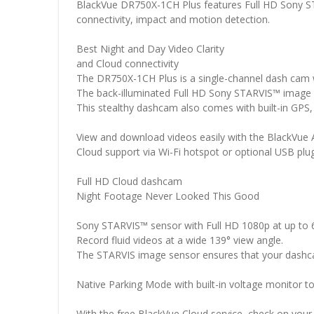
BlackVue DR750X-1CH Plus features Full HD Sony STAR
connectivity, impact and motion detection.
Best Night and Day Video Clarity
and Cloud connectivity
The DR750X-1CH Plus is a single-channel dash cam w
The back-illuminated Full HD Sony STARVIS™ image s
This stealthy dashcam also comes with built-in GPS,
View and download videos easily with the BlackVue 
Cloud support via Wi-Fi hotspot or optional USB plu
Full HD Cloud dashcam
Night Footage Never Looked This Good
Sony STARVIS™ sensor with Full HD 1080p at up to 
Record fluid videos at a wide 139° view angle.
The STARVIS image sensor ensures that your dashcam 
Native Parking Mode with built-in voltage monitor to 
With the free BlackVue Cloud service, check on you