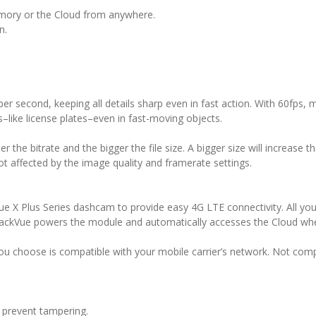
mory or the Cloud from anywhere.
n.
er second, keeping all details sharp even in fast action. With 60fps
–like license plates–even in fast-moving objects.
r the bitrate and the bigger the file size. A bigger size will increase t
t affected by the image quality and framerate settings.
 X Plus Series dashcam to provide easy 4G LTE connectivity. All yo
lackVue powers the module and automatically accesses the Cloud whe
 choose is compatible with your mobile carrier’s network. Not comp
 prevent tampering.