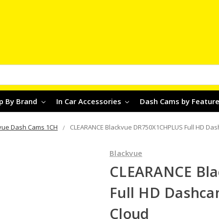
p By Brand
In Car Accessories
Dash Cams by Featur
vue Dash Cams 1CH
CLEARANCE Blackvue DR750X1CHPLUS Full HD Dashc
Blackvue
CLEARANCE Bl
Full HD Dashca
Cloud