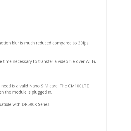
, motion blur is much reduced compared to 30fps.
he time necessary to transfer a video file over Wi-Fi.
u need is a valid Nano SIM card. The CM100LTE
n the module is plugged in.
atible with DR590X Series.