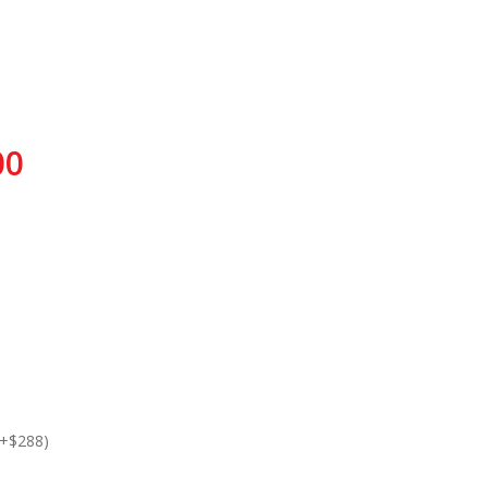
00
(+$288)