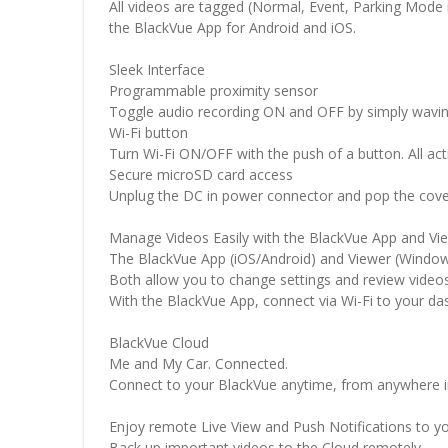
All videos are tagged (Normal, Event, Parking Mode 
the BlackVue App for Android and iOS.
Sleek Interface
Programmable proximity sensor
Toggle audio recording ON and OFF by simply waving y
Wi-Fi button
Turn Wi-Fi ON/OFF with the push of a button. All ac
Secure microSD card access
Unplug the DC in power connector and pop the cover
Manage Videos Easily with the BlackVue App and Vi
The BlackVue App (iOS/Android) and Viewer (Windo
Both allow you to change settings and review video
With the BlackVue App, connect via Wi-Fi to your das
BlackVue Cloud
Me and My Car. Connected.
Connect to your BlackVue anytime, from anywhere i
Enjoy remote Live View and Push Notifications to y
Back up important videos to the Cloud remotely.