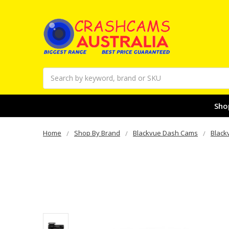
Search
Sho
Home
Shop By Brand
Blackvue Dash Cams
Black