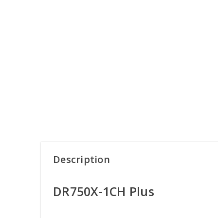
Description
DR750X-1CH Plus