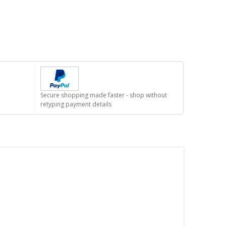
Secure shopping made faster - shop without
retyping payment details