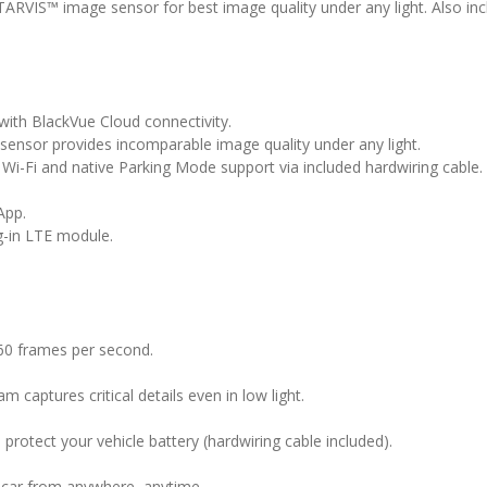
VIS™ image sensor for best image quality under any light. Also inclu
ith BlackVue Cloud connectivity.
ensor provides incomparable image quality under any light.
 Wi-Fi and native Parking Mode support via included hardwiring cable.
App.
g-in LTE module.
60 frames per second.
captures critical details even in low light.
protect your vehicle battery (hardwiring cable included).
r car from anywhere, anytime.