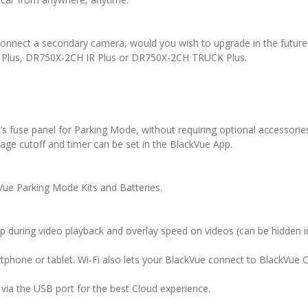
connect a secondary camera, would you wish to upgrade in the futur
 Plus, DR750X-2CH IR Plus or DR750X-2CH TRUCK Plus.
’s fuse panel for Parking Mode, without requiring optional accessori
ltage cutoff and timer can be set in the BlackVue App.
kVue Parking Mode Kits and Batteries.
ap during video playback and overlay speed on videos (can be hidden in
tphone or tablet. Wi-Fi also lets your BlackVue connect to BlackVue 
via the USB port for the best Cloud experience.