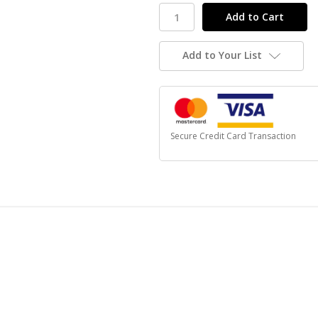
Add to Your List
Secure Credit Card Transaction