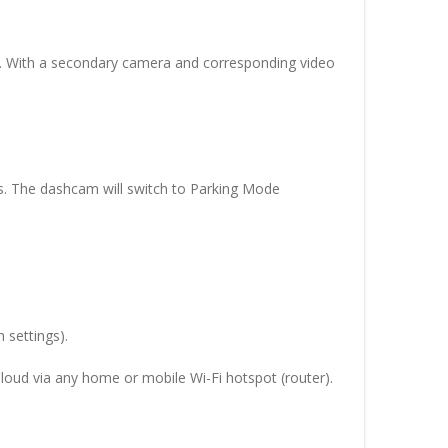
e. With a secondary camera and corresponding video
es. The dashcam will switch to Parking Mode
 settings).
Cloud via any home or mobile Wi-Fi hotspot (router).