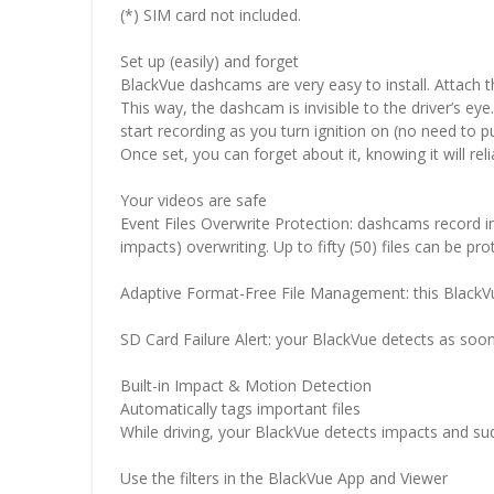
(*) SIM card not included.
Set up (easily) and forget
BlackVue dashcams are very easy to install. Attach t
This way, the dashcam is invisible to the driver’s eye
start recording as you turn ignition on (no need to p
Once set, you can forget about it, knowing it will reli
Your videos are safe
Event Files Overwrite Protection: dashcams record in
impacts) overwriting. Up to fifty (50) files can be pr
Adaptive Format-Free File Management: this BlackVue
SD Card Failure Alert: your BlackVue detects as soon
Built-in Impact & Motion Detection
Automatically tags important files
While driving, your BlackVue detects impacts and s
Use the filters in the BlackVue App and Viewer