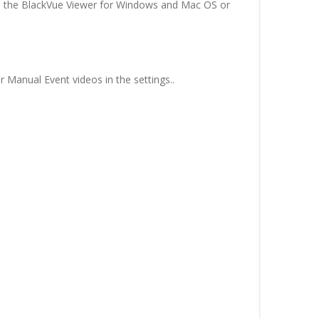
 in the BlackVue Viewer for Windows and Mac OS or
 Manual Event videos in the settings..