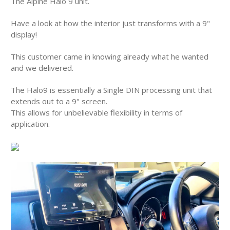
The Alpine Halo 9 unit.
Have a look at how the interior just transforms with a 9"
display!
This customer came in knowing already what he wanted
and we delivered.
The Halo9 is essentially a Single DIN processing unit that
extends out to a 9" screen.
This allows for unbelievable flexibility in terms of
application.