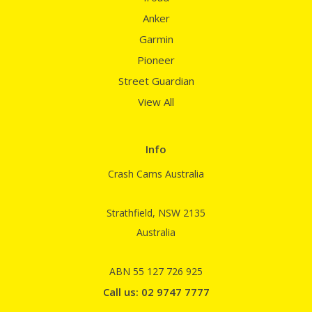
Anker
Garmin
Pioneer
Street Guardian
View All
Info
Crash Cams Australia
Strathfield, NSW 2135
Australia
ABN 55 127 726 925
Call us: 02 9747 7777