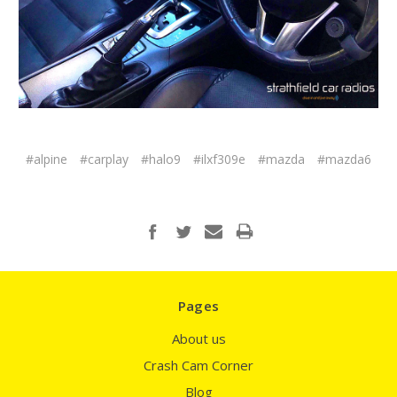
#alpine
#carplay
#halo9
#ilxf309e
#mazda
#mazda6
Pages
About us
Crash Cam Corner
Blog