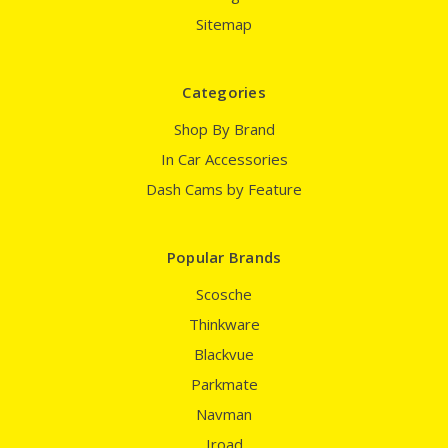
Sitemap
Categories
Shop By Brand
In Car Accessories
Dash Cams by Feature
Popular Brands
Scosche
Thinkware
Blackvue
Parkmate
Navman
Iroad