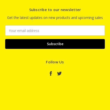
Subscribe to our newsletter
Get the latest updates on new products and upcoming sales
Email
Address
Follow Us