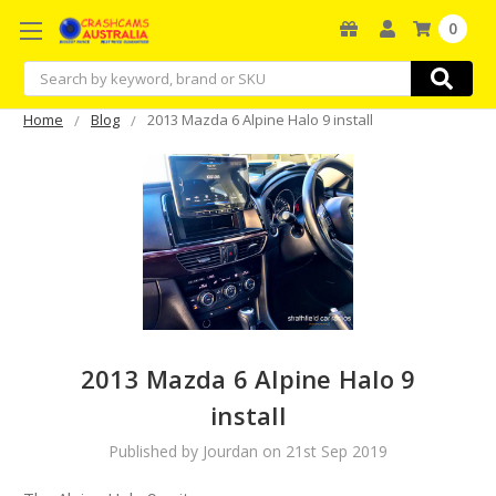
0
Search
Home
Blog
2013 Mazda 6 Alpine Halo 9 install
2013 Mazda 6 Alpine Halo 9
install
Published by Jourdan on 21st Sep 2019