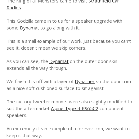
The King of all Monsters came to visit
Strathfield Car
Radios
This Godzilla came in to us for a speaker upgrade with
some
Dynamat
to go along with it.
This is a small example of our work. Just because you can't
see it, doesn't mean we skip corners.
As you can see, the
Dynamat
on the outer door skin
extends all the way through.
We finish this off with a layer of
Dynaliner
so the door trim
as a nice soft cushioned surface to sit against.
The factory tweeter mounts were also slightly modified to
suit the aftermarket
Alpine Type R RS65C2
component
speakers.
An extremely clean example of a forever icon, we want to
keep it that way.