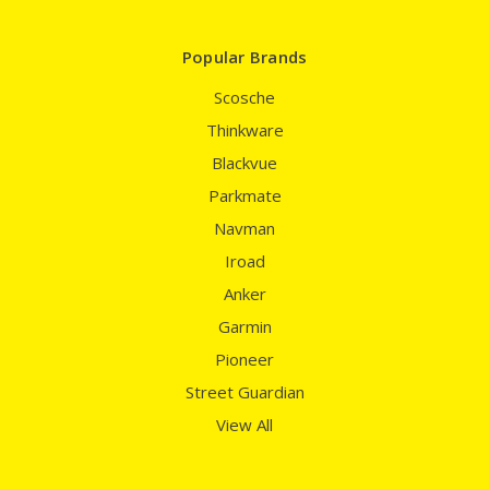
Popular Brands
Scosche
Thinkware
Blackvue
Parkmate
Navman
Iroad
Anker
Garmin
Pioneer
Street Guardian
View All