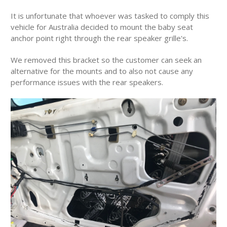
It is unfortunate that whoever was tasked to comply this
vehicle for Australia decided to mount the baby seat
anchor point right through the rear speaker grille's.
We removed this bracket so the customer can seek an
alternative for the mounts and to also not cause any
performance issues with the rear speakers.