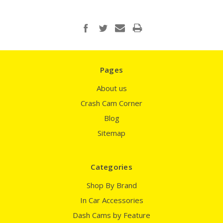
Pages
About us
Crash Cam Corner
Blog
Sitemap
Categories
Shop By Brand
In Car Accessories
Dash Cams by Feature