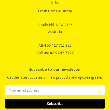
Info
Crash Cams Australia
Strathfield, NSW 2135
Australia
ABN 55 127 726 925
Call us: 02 9747 7777
Subscribe to our newsletter
Get the latest updates on new products and upcoming sales
Email
Address