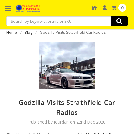
0
Search
Home
Blog
Godzilla Visits Strathfield Car Radios
Godzilla Visits Strathfield Car
Radios
Published by Jourdan on 22nd Dec 2020