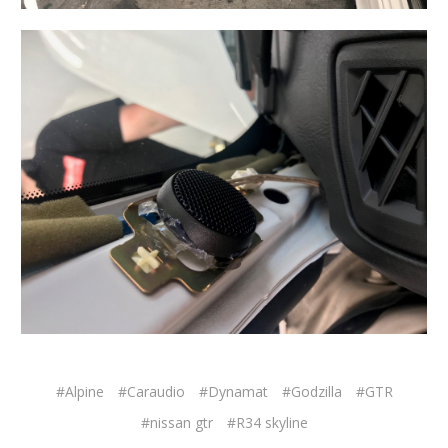
#Alpine
#Caraudio
#Dynamat
#Godzilla
#GTR
#nissan gtr
#R34 skyline