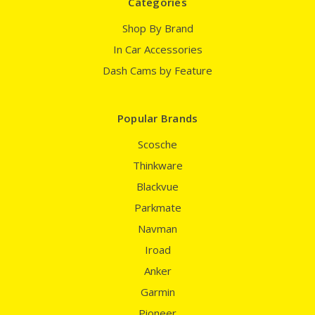
Categories
Shop By Brand
In Car Accessories
Dash Cams by Feature
Popular Brands
Scosche
Thinkware
Blackvue
Parkmate
Navman
Iroad
Anker
Garmin
Pioneer