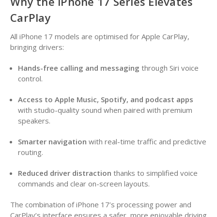
Why the iPhone 17 Series Elevates
CarPlay
All iPhone 17 models are optimised for Apple CarPlay,
bringing drivers:
Hands-free calling and messaging
through Siri voice
control.
Access to Apple Music, Spotify, and podcast apps
with studio-quality sound when paired with premium
speakers.
Smarter navigation
with real-time traffic and predictive
routing.
Reduced driver distraction
thanks to simplified voice
commands and clear on-screen layouts.
The combination of iPhone 17’s processing power and
CarPlay’s interface ensures a safer, more enjoyable driving