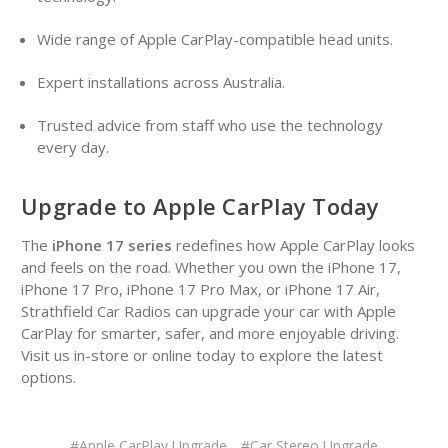
Wide range of Apple CarPlay-compatible head units.
Expert installations across Australia.
Trusted advice from staff who use the technology
every day.
Upgrade to Apple CarPlay Today
The
iPhone 17 series
redefines how Apple CarPlay looks
and feels on the road. Whether you own the iPhone 17,
iPhone 17 Pro, iPhone 17 Pro Max, or iPhone 17 Air,
Strathfield Car Radios can upgrade your car with Apple
CarPlay for smarter, safer, and more enjoyable driving.
Visit us in-store or online today to explore the latest
options.
#Apple CarPlay Upgrade
#Car Stereo Upgrade