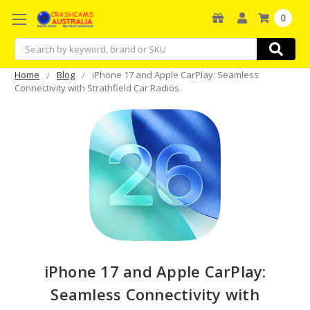
0
Search
Home
Blog
iPhone 17 and Apple CarPlay: Seamless
Connectivity with Strathfield Car Radios
iPhone 17 and Apple CarPlay:
Seamless Connectivity with