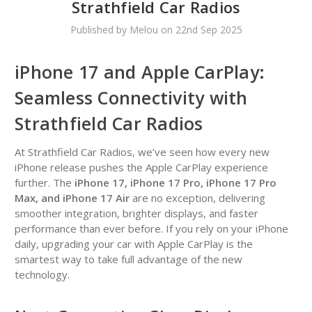
Strathfield Car Radios
Published by Melou on 22nd Sep 2025
iPhone 17 and Apple CarPlay:
Seamless Connectivity with
Strathfield Car Radios
At Strathfield Car Radios, we’ve seen how every new
iPhone release pushes the Apple CarPlay experience
further. The
iPhone 17, iPhone 17 Pro, iPhone 17 Pro
Max, and iPhone 17 Air
are no exception, delivering
smoother integration, brighter displays, and faster
performance than ever before. If you rely on your iPhone
daily, upgrading your car with Apple CarPlay is the
smartest way to take full advantage of the new
technology.