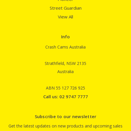
Street Guardian
View All
Info
Crash Cams Australia
Strathfield, NSW 2135
Australia
ABN 55 127 726 925
Call us: 02 9747 7777
Subscribe to our newsletter
Get the latest updates on new products and upcoming sales