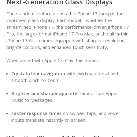
Next-Generation Glass Displays
The standout feature across the iPhone 17 lineup is the
improved glass display. Each model—whether the
streamlined iPhone 17, the performance-driven iPhone 17
Pro, the large-format iPhone 17 Pro Max, or the ultra-thin
iPhone 17 Air—comes equipped with sharper resolution,
brighter colours, and enhanced touch sensitivity.
When paired with Apple CarPlay, this means:
Crystal-clear navigation
with vivid map detail and
smooth pinch-to-zoom.
Brighter and sharper app interfaces
, from Apple
Music to Messages.
Faster response times
so swipes, taps, and voice
inputs translate instantly on screen.