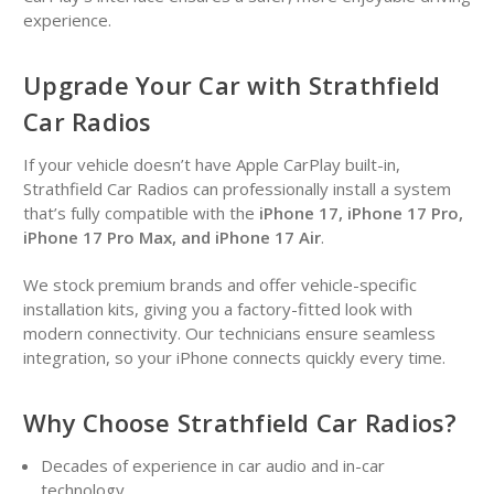
experience.
Upgrade Your Car with Strathfield
Car Radios
If your vehicle doesn’t have Apple CarPlay built-in,
Strathfield Car Radios can professionally install a system
that’s fully compatible with the
iPhone 17, iPhone 17 Pro,
iPhone 17 Pro Max, and iPhone 17 Air
.
We stock premium brands and offer vehicle-specific
installation kits, giving you a factory-fitted look with
modern connectivity. Our technicians ensure seamless
integration, so your iPhone connects quickly every time.
Why Choose Strathfield Car Radios?
Decades of experience in car audio and in-car
technology.