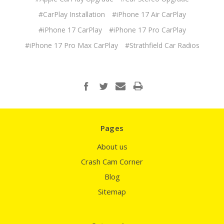
#CarPlay Installation
#iPhone 17 Air CarPlay
#iPhone 17 CarPlay
#iPhone 17 Pro CarPlay
#iPhone 17 Pro Max CarPlay
#Strathfield Car Radios
Pages
About us
Crash Cam Corner
Blog
Sitemap