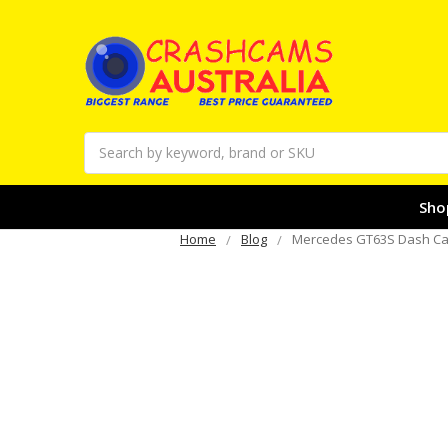
Search
Sho
Home
Blog
Mercedes GT63S Dash Cam