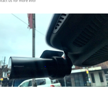
tact us for more info!