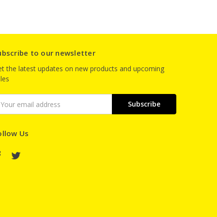
ubscribe to our newsletter
t the latest updates on new products and upcoming
les
mail
ddress
ollow Us