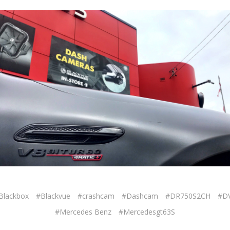
Blackbox
#Blackvue
#crashcam
#Dashcam
#DR750S2CH
#D
#Mercedes Benz
#Mercedesgt63S