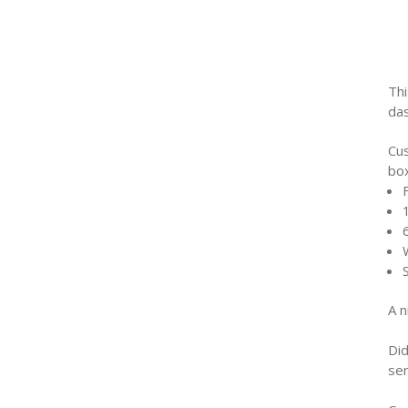
Thi
das
Cu
bo
A n
Di
ser