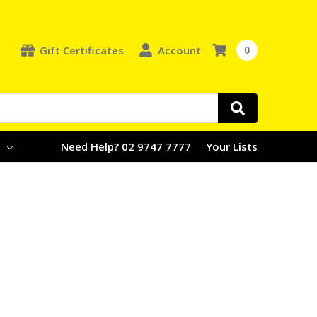
Gift Certificates
Account
0
e
Need Help? 02 9747 7777
Your Lists