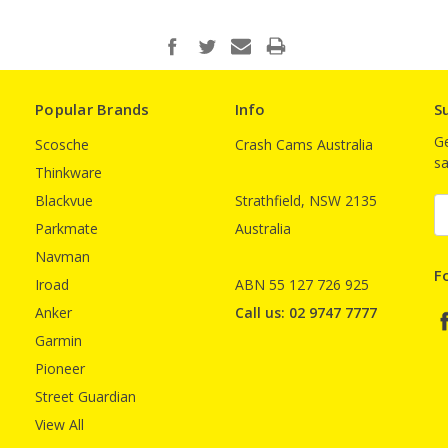
Popular Brands
Info
S
Ge
Scosche
Crash Cams Australia
sa
Thinkware
Blackvue
Strathfield, NSW 2135
E
A
Parkmate
Australia
Navman
F
Iroad
ABN 55 127 726 925
Anker
Call us: 02 9747 7777
Garmin
Pioneer
Street Guardian
View All