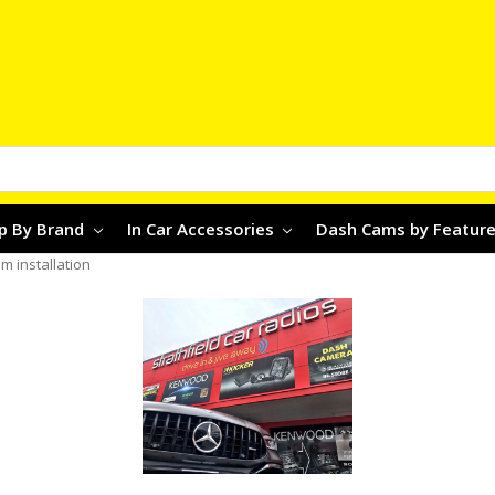
p By Brand
In Car Accessories
Dash Cams by Featur
 installation