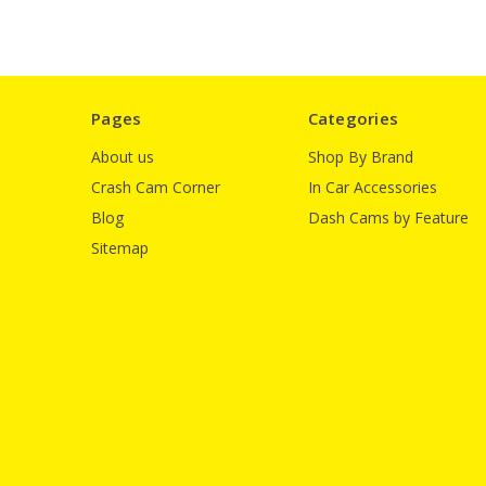
Pages
Categories
About us
Shop By Brand
Crash Cam Corner
In Car Accessories
Blog
Dash Cams by Feature
Sitemap