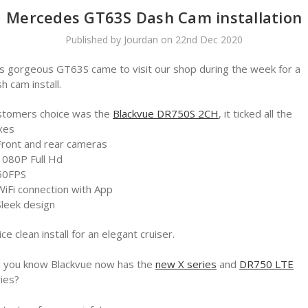
Mercedes GT63S Dash Cam installation
Published by Jourdan on 22nd Dec 2020
s gorgeous GT63S came to visit our shop during the week for a
h cam install.
stomers choice was the
Blackvue DR750S 2CH
, it ticked all the
xes
Front and rear cameras
1080P Full Hd
60FPS
WiFi connection with App
Sleek design
ice clean install for an elegant cruiser.
d you know Blackvue now has the
new X series
and
DR750 LTE
ies?