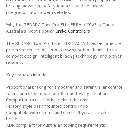
braking, advanced safety features, and seamless
integration into modern vehicles.
Why the REDARC Tow-Pro Elite EBRH-ACCV3 is One of
Australia’s Most Popular
Brake Controllers
The REDARC Tow-Pro Elite EBRH-ACCV3 has become the
preferred choice for serious towing setups thanks to its
compact design, intelligent braking technology, and proven
reliability.
Key features include:
Proportional braking for smoother and safer trailer control
User-controlled mode for off-road towing situations
Compact main unit hidden behind the dash
Factory-style dash mounted control knob
Compatible with electric and electric/hydraulic trailer
brakes
ADR compliant for Australian towing requirements