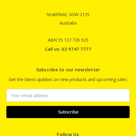
Strathfield, NSW 2135
Australia
ABN 55 127 726 925
Call us: 02 9747 7777
Subscribe to our newsletter
Get the latest updates on new products and upcoming sales
Email
Address
Follow Us