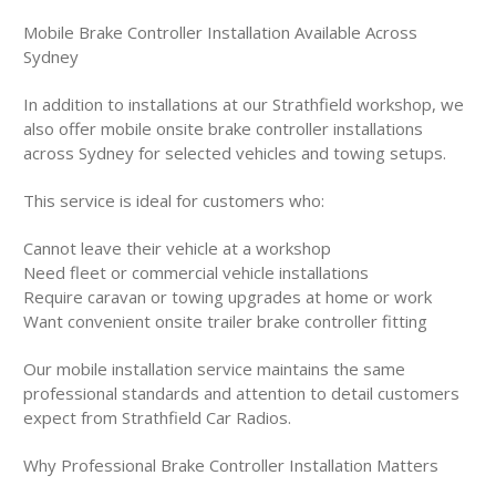
Mobile Brake Controller Installation Available Across
Sydney
In addition to installations at our Strathfield workshop, we
also offer mobile onsite brake controller installations
across Sydney for selected vehicles and towing setups.
This service is ideal for customers who:
Cannot leave their vehicle at a workshop
Need fleet or commercial vehicle installations
Require caravan or towing upgrades at home or work
Want convenient onsite trailer brake controller fitting
Our mobile installation service maintains the same
professional standards and attention to detail customers
expect from Strathfield Car Radios.
Why Professional Brake Controller Installation Matters