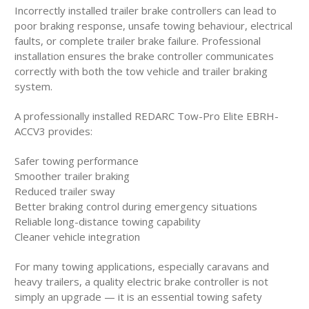
Incorrectly installed trailer brake controllers can lead to
poor braking response, unsafe towing behaviour, electrical
faults, or complete trailer brake failure. Professional
installation ensures the brake controller communicates
correctly with both the tow vehicle and trailer braking
system.
A professionally installed REDARC Tow-Pro Elite EBRH-
ACCV3 provides:
Safer towing performance
Smoother trailer braking
Reduced trailer sway
Better braking control during emergency situations
Reliable long-distance towing capability
Cleaner vehicle integration
For many towing applications, especially caravans and
heavy trailers, a quality electric brake controller is not
simply an upgrade — it is an essential towing safety