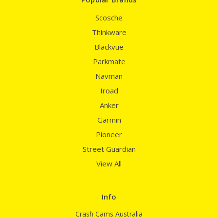
Scosche
Thinkware
Blackvue
Parkmate
Navman
Iroad
Anker
Garmin
Pioneer
Street Guardian
View All
Info
Crash Cams Australia