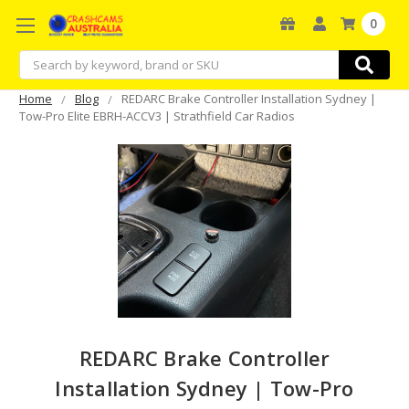
0
Search
Home
Blog
REDARC Brake Controller Installation Sydney |
Tow-Pro Elite EBRH-ACCV3 | Strathfield Car Radios
REDARC Brake Controller
Installation Sydney | Tow-Pro