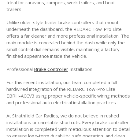
Ideal for caravans, campers, work trailers, and boat
trailers
Unlike older-style trailer brake controllers that mount
underneath the dashboard, the REDARC Tow-Pro Elite
offers a far cleaner and more professional installation. The
main module is concealed behind the dash while only the
small control dial remains visible, maintaining a factory-
finished appearance inside the vehicle.
Professional
Brake Controller
Installation
For this recent installation, our team completed a full
hardwired integration of the REDARC Tow-Pro Elite
EBRH-ACCV3 using proper vehicle-specific wiring methods
and professional auto electrical installation practices.
At Strathfield Car Radios, we do not believe in rushed
installations or unreliable shortcuts. Every brake controller
installation is completed with meticulous attention to detail
to ensure long-term durability, safe operation, and clean