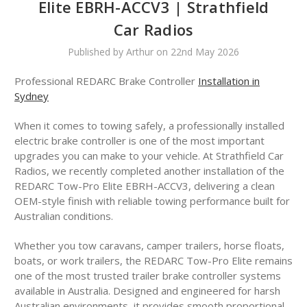
Elite EBRH-ACCV3 | Strathfield
Car Radios
Published by Arthur on 22nd May 2026
Professional REDARC Brake Controller
Installation in
Sydney
When it comes to towing safely, a professionally installed
electric brake controller is one of the most important
upgrades you can make to your vehicle. At Strathfield Car
Radios, we recently completed another installation of the
REDARC Tow-Pro Elite EBRH-ACCV3, delivering a clean
OEM-style finish with reliable towing performance built for
Australian conditions.
Whether you tow caravans, camper trailers, horse floats,
boats, or work trailers, the REDARC Tow-Pro Elite remains
one of the most trusted trailer brake controller systems
available in Australia. Designed and engineered for harsh
Australian environments, it provides smooth proportional