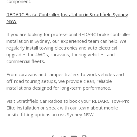
component.
REDARC Brake Controller
Installation in Strathfield Sydney
NSW
If you are looking for professional REDARC brake controller
installation in Sydney, our experienced team can help. We
regularly install towing electronics and auto electrical
upgrades for 4WDs, caravans, touring vehicles, and
commercial fleets.
From caravans and camper trailers to work vehicles and
off-road touring setups, we provide clean, reliable
installations designed for long-term performance.
Visit Strathfield Car Radios to book your REDARC Tow-Pro
Elite installation or speak with our team about mobile
onsite fitting options across Sydney NSW.