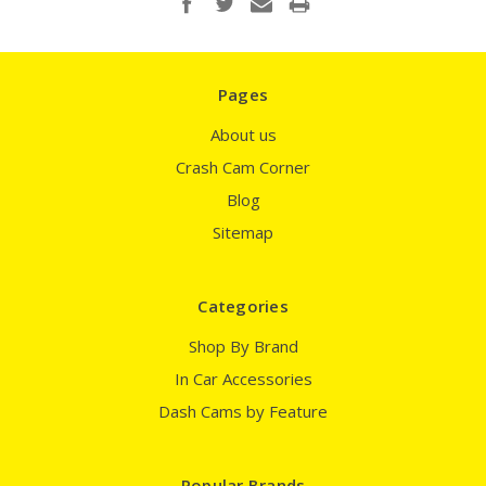
Pages
About us
Crash Cam Corner
Blog
Sitemap
Categories
Shop By Brand
In Car Accessories
Dash Cams by Feature
Popular Brands