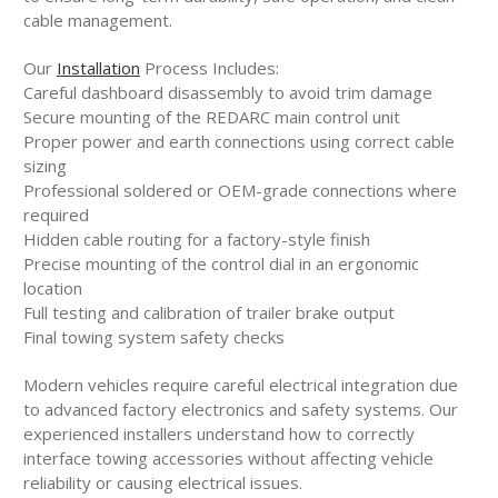
cable management.
Our
Installation
Process Includes:
Careful dashboard disassembly to avoid trim damage
Secure mounting of the REDARC main control unit
Proper power and earth connections using correct cable
sizing
Professional soldered or OEM-grade connections where
required
Hidden cable routing for a factory-style finish
Precise mounting of the control dial in an ergonomic
location
Full testing and calibration of trailer brake output
Final towing system safety checks
Modern vehicles require careful electrical integration due
to advanced factory electronics and safety systems. Our
experienced installers understand how to correctly
interface towing accessories without affecting vehicle
reliability or causing electrical issues.