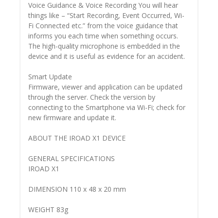
Voice Guidance & Voice Recording You will hear
things like – “Start Recording, Event Occurred, Wi-
Fi Connected etc.” from the voice guidance that
informs you each time when something occurs.
The high-quality microphone is embedded in the
device and it is useful as evidence for an accident.
Smart Update
Firmware, viewer and application can be updated
through the server. Check the version by
connecting to the Smartphone via Wi-Fi; check for
new firmware and update it.
ABOUT THE IROAD X1 DEVICE
GENERAL SPECIFICATIONS
IROAD X1
DIMENSION 110 x 48 x 20 mm
WEIGHT 83g