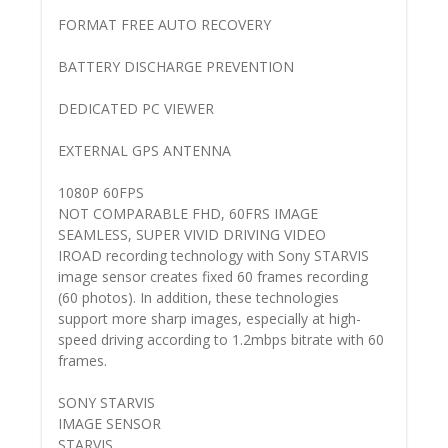
FORMAT FREE AUTO RECOVERY
BATTERY DISCHARGE PREVENTION
DEDICATED PC VIEWER
EXTERNAL GPS ANTENNA
1080P 60FPS
NOT COMPARABLE FHD, 60FRS IMAGE
SEAMLESS, SUPER VIVID DRIVING VIDEO
IROAD recording technology with Sony STARVIS
image sensor creates fixed 60 frames recording
(60 photos). In addition, these technologies
support more sharp images, especially at high-
speed driving according to 1.2mbps bitrate with 60
frames.
SONY STARVIS
IMAGE SENSOR
STARVIS