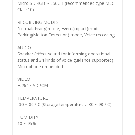
Micro SD 4GB ~ 256GB (recommended type MLC
Class10)
RECORDING MODES
Normal(driving)mode, Event(impact)mode,
Parking(Motion Detection) mode, Voice recording
AUDIO
Speaker (effect sound for informing operational
status and 34 kinds of voice guidance supported),
Microphone embedded.
VIDEO
H.264 / ADPCM
TEMPERATURE
-30 ~ 80 º C (Storage temperature : -30 ~ 90 º C)
HUMIDITY
10 ~ 95%