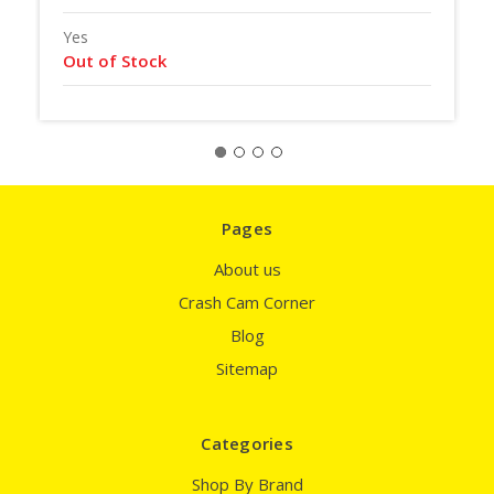
Yes
Out of Stock
Pages
About us
Crash Cam Corner
Blog
Sitemap
Categories
Shop By Brand