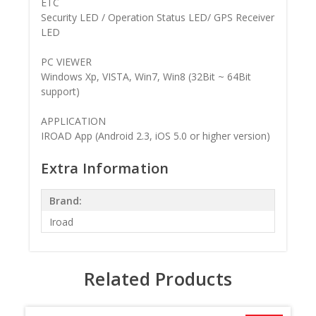
ETC
Security LED / Operation Status LED/ GPS Receiver
LED
PC VIEWER
Windows Xp, VISTA, Win7, Win8 (32Bit ~ 64Bit
support)
APPLICATION
IROAD App (Android 2.3, iOS 5.0 or higher version)
Extra Information
Brand:
Iroad
Related Products