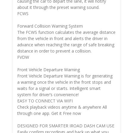
causing the car to depart the lane, it will notify
about it through the preset warning sound.
FCWS
Forward Collision Warning System
The FCWS function calculates the average distance
from the vehicle in front and alerts the driver in
advance when reaching the range of safe breaking
distance in order to prevent a collision.
FVDW
Front Vehicle Departure Warning
Front Vehicle Departure Warning is for generating
a warning once the vehicle in the front stops and
waits for a signal or starts. Intelligent smart
system for driver’s convenience!
EASY TO CONNECT VIA WIFI
Check playback videos anytime & anywhere All
through one app. Get it Free now
DESIGNED FOR SMARTER IROAD DASH CAM USE
Easily confirm recordings and back up what you