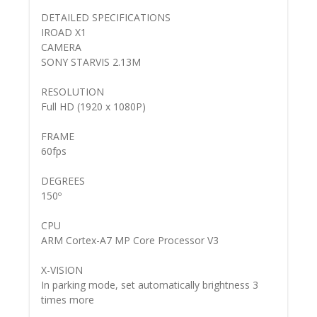
DETAILED SPECIFICATIONS
IROAD X1
CAMERA
SONY STARVIS 2.13M
RESOLUTION
Full HD (1920 x 1080P)
FRAME
60fps
DEGREES
150º
CPU
ARM Cortex-A7 MP Core Processor V3
X-VISION
In parking mode, set automatically brightness 3
times more