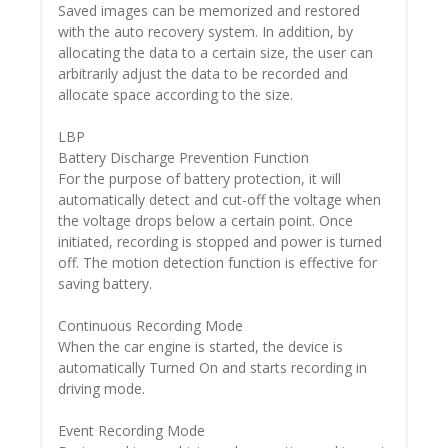
Saved images can be memorized and restored
with the auto recovery system. In addition, by
allocating the data to a certain size, the user can
arbitrarily adjust the data to be recorded and
allocate space according to the size.
LBP
Battery Discharge Prevention Function
For the purpose of battery protection, it will
automatically detect and cut-off the voltage when
the voltage drops below a certain point. Once
initiated, recording is stopped and power is turned
off. The motion detection function is effective for
saving battery.
Continuous Recording Mode
When the car engine is started, the device is
automatically Turned On and starts recording in
driving mode.
Event Recording Mode