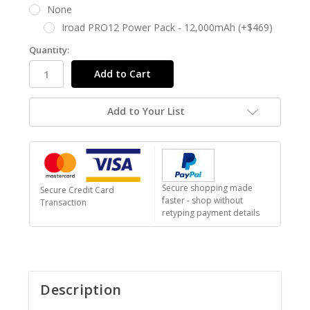
None
Iroad PRO12 Power Pack - 12,000mAh (+$469)
Quantity:
Add to Your List
Secure shopping made
Secure Credit Card
faster - shop without
Transaction
retyping payment details
Description