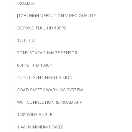
IROAD X1
[1CH] HIGH DEFINITION VIDEO QUALITY
BEYOND FULL HD 60FPS
1CH FHD
SONY STARVIS IMAGE SENSOR
60FPS FHD 1080P
INTELLIGENT NIGHT VISION
ROAD SAFETY WARNING SYSTEM
WIFI CONNECTION & IROAD APP
150º WIDE ANGLE
1.4W MINIMUM POWER