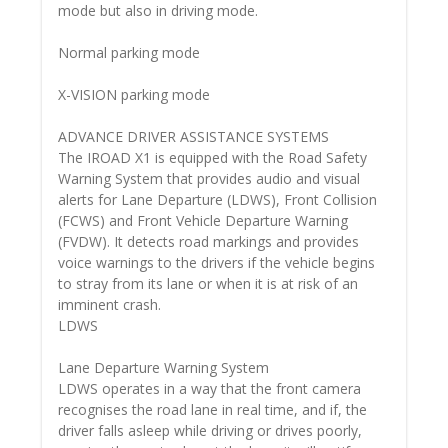
mode but also in driving mode.
Normal parking mode
X-VISION parking mode
ADVANCE DRIVER ASSISTANCE SYSTEMS
The IROAD X1 is equipped with the Road Safety
Warning System that provides audio and visual
alerts for Lane Departure (LDWS), Front Collision
(FCWS) and Front Vehicle Departure Warning
(FVDW). It detects road markings and provides
voice warnings to the drivers if the vehicle begins
to stray from its lane or when it is at risk of an
imminent crash.
LDWS
Lane Departure Warning System
LDWS operates in a way that the front camera
recognises the road lane in real time, and if, the
driver falls asleep while driving or drives poorly,