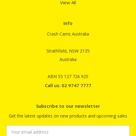
View All
Info
Crash Cams Australia
Strathfield, NSW 2135
Australia
ABN 55 127 726 925
Call us: 02 9747 7777
Subscribe to our newsletter
Get the latest updates on new products and upcoming sales
Email
Address