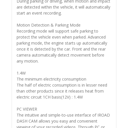
During parking or driving, when motion and impact
are detected within the vehicle, it will automatically
start an event recording.
Motion Detection & Parking Mode
Recording mode will support safe parking to
protect the vehicle even when parked. Advanced
parking mode, the engine starts up automatically
once it is detected by the car. Front and the rear
camera automatically detect movement before
any motion.
1.4W
The minimum electricity consumption
The half of electric consumption is in lesser need
than other products since it releases heat from
electric circuit 1CH basis(12V) : 1.4W
PC VIEWER
The intuitive and simple-to-use interface of IROAD
DASH CAM allows you easy and convenient
viewing of your recorded videos. Through PC or