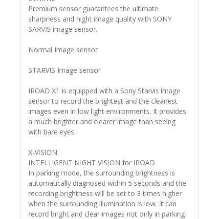
Premium sensor guarantees the ultimate
sharpness and night image quality with SONY
SARVIS image sensor.
Normal Image sensor
STARVIS Image sensor
IROAD X1 is equipped with a Sony Starvis image
sensor to record the brightest and the cleanest
images even in low light environments. It provides
a much brighter and clearer image than seeing
with bare eyes.
X-VISION
INTELLIGENT NIGHT VISION for IROAD
In parking mode, the surrounding brightness is
automatically diagnosed within 5 seconds and the
recording brightness will be set to 3 times higher
when the surrounding illumination is low. It can
record bright and clear images not only in parking