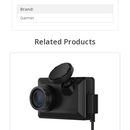
Brand:
Garmin
Related Products