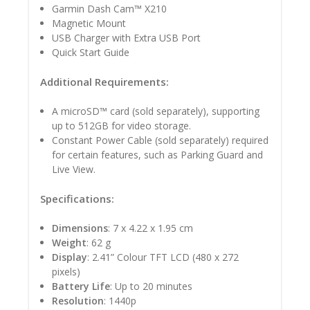
Garmin Dash Cam™ X210
Magnetic Mount
USB Charger with Extra USB Port
Quick Start Guide
Additional Requirements:
A microSD™ card (sold separately), supporting
up to 512GB for video storage.
Constant Power Cable (sold separately) required
for certain features, such as Parking Guard and
Live View.
Specifications:
Dimensions
: 7 x 4.22 x 1.95 cm
Weight
: 62 g
Display
: 2.41” Colour TFT LCD (480 x 272
pixels)
Battery Life
: Up to 20 minutes
Resolution
: 1440p