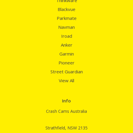
Thinkware
Blackvue
Parkmate
Navman
Iroad
Anker
Garmin
Pioneer
Street Guardian
View All
Info
Crash Cams Australia
Strathfield, NSW 2135