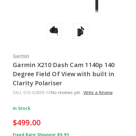
Garmin
Garmin X210 Dash Cam 1140p 140
Degree Field Of View with built in
Clarity Polariser
SKU:
010-02859-10
No reviews yet
Write a Review
In Stock
$499.00
Fixed Rate Shipping $9.95