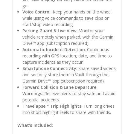
go.
Voice Control
: Keep your hands on the wheel
while using voice commands to save clips or
start/stop video recording.
Parking Guard & Live View
: Monitor your
vehicle remotely when parked, with the Garmin
Drive™ app (subscription required).
Automatic Incident Detection
: Continuous
recording with GPS location, date, and time to
capture incidents as they occur.
Smartphone Connectivity
: Share saved videos
and securely store them in Vault through the
Garmin Drive™ app (subscription required).
Forward Collision & Lane Departure
Warnings
: Receive alerts to stay safe and avoid
potential accidents.
Travelapse™ Trip Highlights
: Turn long drives
into short highlight reels to share with friends.
What’s Included: