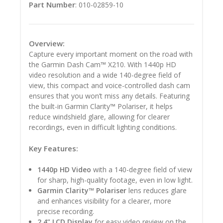
Part Number
: 010-02859-10
Overview:
Capture every important moment on the road with
the Garmin Dash Cam™ X210. With 1440p HD
video resolution and a wide 140-degree field of
view, this compact and voice-controlled dash cam
ensures that you won’t miss any details. Featuring
the built-in Garmin Clarity™ Polariser, it helps
reduce windshield glare, allowing for clearer
recordings, even in difficult lighting conditions.
Key Features:
1440p HD Video
with a 140-degree field of view
for sharp, high-quality footage, even in low light.
Garmin Clarity™ Polariser
lens reduces glare
and enhances visibility for a clearer, more
precise recording.
2.4” LCD Display
for easy video review on the