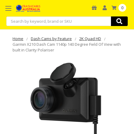
0
Search
Home
Dash Cams by Feature
2K Quad HD
Garmin X210 Dash Cam 1140p 140 Degree Field Of View with
built in Clarity Polariser