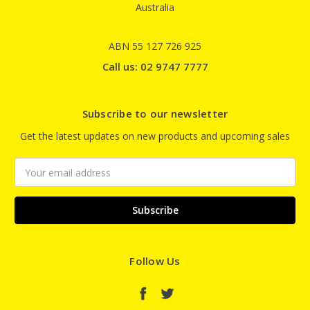
Australia
ABN 55 127 726 925
Call us: 02 9747 7777
Subscribe to our newsletter
Get the latest updates on new products and upcoming sales
Email
Address
Follow Us