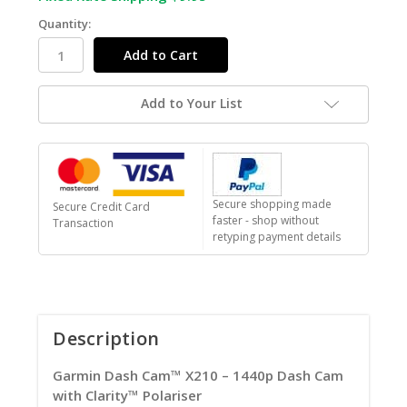
Quantity:
Add to Your List
Secure shopping made
Secure Credit Card
faster - shop without
Transaction
retyping payment details
Description
Garmin Dash Cam™ X210 – 1440p Dash Cam
with Clarity™ Polariser