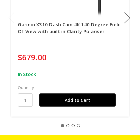
Garmin X310 Dash Cam 4K 140 Degree Field
Of View with built in Clarity Polariser
$679.00
In Stock
Quantity