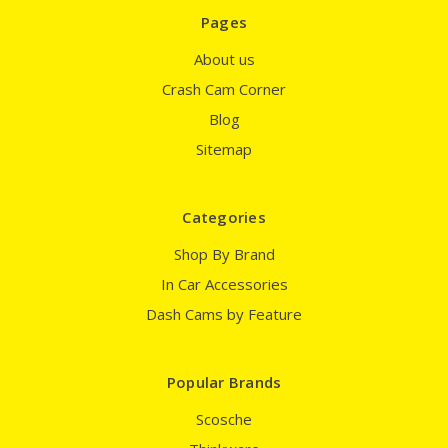
Pages
About us
Crash Cam Corner
Blog
Sitemap
Categories
Shop By Brand
In Car Accessories
Dash Cams by Feature
Popular Brands
Scosche