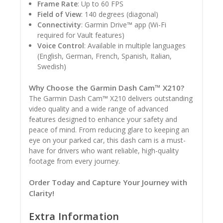
Frame Rate
: Up to 60 FPS
Field of View
: 140 degrees (diagonal)
Connectivity
: Garmin Drive™ app (Wi-Fi
required for Vault features)
Voice Control
: Available in multiple languages
(English, German, French, Spanish, Italian,
Swedish)
Why Choose the Garmin Dash Cam™ X210?
The Garmin Dash Cam™ X210 delivers outstanding
video quality and a wide range of advanced
features designed to enhance your safety and
peace of mind. From reducing glare to keeping an
eye on your parked car, this dash cam is a must-
have for drivers who want reliable, high-quality
footage from every journey.
Order Today and Capture Your Journey with
Clarity!
Extra Information