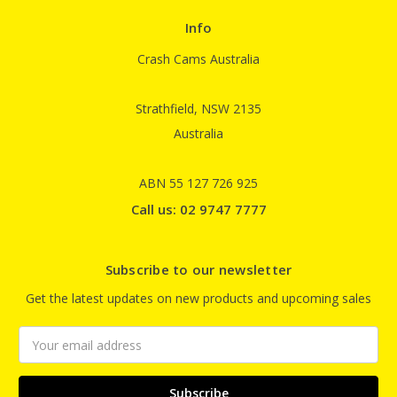
Info
Crash Cams Australia
Strathfield, NSW 2135
Australia
ABN 55 127 726 925
Call us: 02 9747 7777
Subscribe to our newsletter
Get the latest updates on new products and upcoming sales
Email
Address