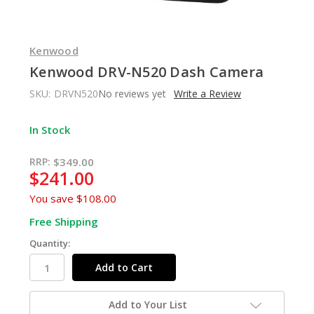
Kenwood
Kenwood DRV-N520 Dash Camera
SKU:
DRVN520
No reviews yet
Write a Review
In Stock
RRP:
$349.00
$241.00
You save
$108.00
Free Shipping
Quantity:
Add to Your List