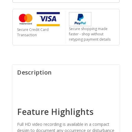
Secure shopping made
Secure Credit Card
faster - shop without
Transaction
retyping payment details
Description
Feature Highlights
Full HD video recording is available in a compact
design to document any occurrence or disturbance