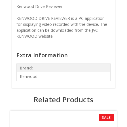
Kenwood Drive Reviewer
KENWOOD DRIVE REVIEWER is a PC application
for displaying video recorded with the device. The
application can be downloaded from the JVC
KENWOOD website.
Extra Information
Brand:
Kenwood
Related Products
SALE