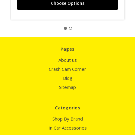
Choose Options
Pages
About us
Crash Cam Corner
Blog
Sitemap
Categories
Shop By Brand
In Car Accessories