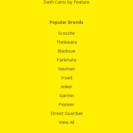
Dash Cams by Feature
Popular Brands
Scosche
Thinkware
Blackvue
Parkmate
Navman
Iroad
Anker
Garmin
Pioneer
Street Guardian
View All