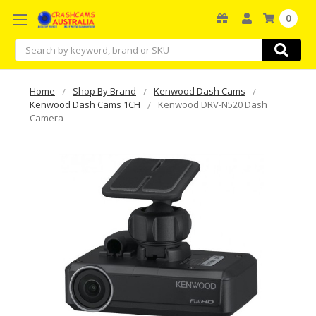
0
Search
Home
Shop By Brand
Kenwood Dash Cams
Kenwood Dash Cams 1CH
Kenwood DRV-N520 Dash
Camera