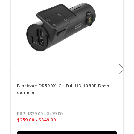
Blackvue DR590X1CH Full HD 1080P Dash
camera
RRP:
$329.00 - $479.00
$259.00 - $349.00