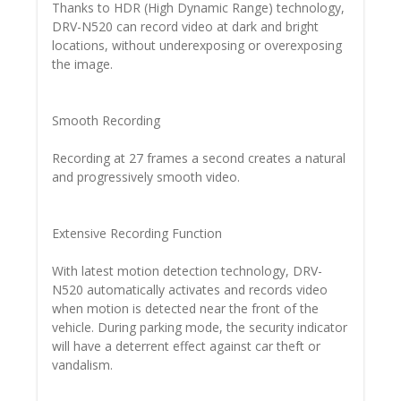
Thanks to HDR (High Dynamic Range) technology,
DRV-N520 can record video at dark and bright
locations, without underexposing or overexposing
the image.
Smooth Recording
Recording at 27 frames a second creates a natural
and progressively smooth video.
Extensive Recording Function
With latest motion detection technology, DRV-
N520 automatically activates and records video
when motion is detected near the front of the
vehicle. During parking mode, the security indicator
will have a deterrent effect against car theft or
vandalism.