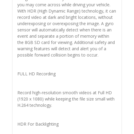
you may come across while driving your vehicle.
With HDR (High Dynamic Range) technology, it can
record video at dark and bright locations, without
underexposing or overexposing the image. A gyro
sensor will automatically detect when there is an
event and separate a portion of memory within
the 8GB SD card for viewing. Additional safety and
warning features will detect and alert you of a
possible forward collision begins to occur.
FULL HD Recording
Record high-resolution smooth videos at Full HD
(1920 x 1080) while keeping the file size small with
H.264 technology.
HDR For Backlighting