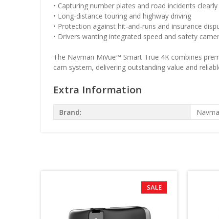
• Capturing number plates and road incidents clearly
• Long-distance touring and highway driving
• Protection against hit-and-runs and insurance disp
• Drivers wanting integrated speed and safety camer
The Navman MiVue™ Smart True 4K combines premium U
cam system, delivering outstanding value and reliable
Extra Information
Brand:
Navma
SALE