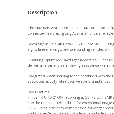
Description
The
Navman
MiVue™ Smart True 4K Dash Cam deliver
connected features, giving Australian drivers reliabl
Recording in True 4K Ultra HD 2160P at 30FPS using
signs, lane markings, and surrounding vehicles with 
Featuring Optimised Day/Night Recording, Super MP4
deliver smarter and safer driving assistance while mai
Integrated Smart Parking Mode combined with the inc
suspicious activity while your vehicle is unattended.
Key Features:
• True 4K UHD 2160P recording at 30FPS with 8MP 
• 4x the resolution of Full HD for exceptional image 
• H.265 high-efficiency compression for longer reco
• Integrated Smart Parking Mode with multiple survei