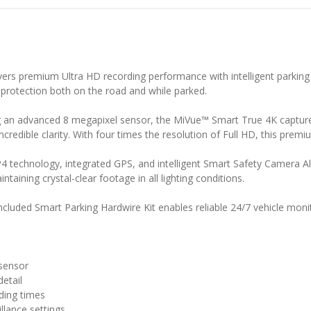
s premium Ultra HD recording performance with intelligent parking s
e protection both on the road and while parked.
 an advanced 8 megapixel sensor, the MiVue™ Smart True 4K captures
incredible clarity. With four times the resolution of Full HD, this pr
 technology, integrated GPS, and intelligent Smart Safety Camera Al
ntaining crystal-clear footage in all lighting conditions.
luded Smart Parking Hardwire Kit enables reliable 24/7 vehicle monit
sensor
detail
rding times
llance settings