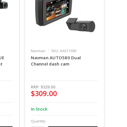
Navman
SKU: AA011580
UE
Navman AUTO580 Dual
nt
Channel dash cam
RRP:
$329.00
$309.00
In Stock
Quantity