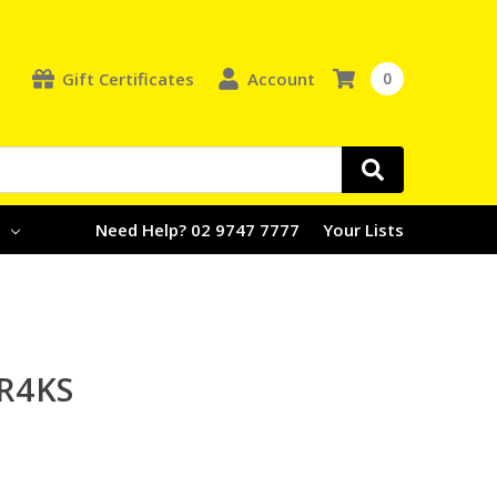
Gift Certificates
Account
0
e
Need Help? 02 9747 7777
Your Lists
R4KS