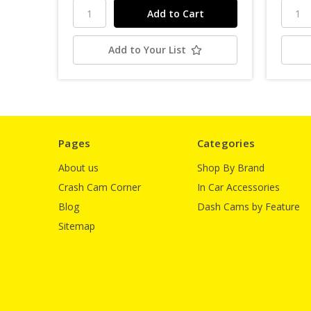
Add to Your List
Pages
Categories
About us
Shop By Brand
Crash Cam Corner
In Car Accessories
Blog
Dash Cams by Feature
Sitemap