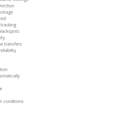
otection
footage
eed
 tracking
blackspots
ity
e transfers
liability
tion
omatically
ge
n conditions