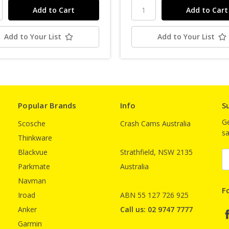
Add to Your List
Add to Your List
Popular Brands
Info
S
Ge
Scosche
Crash Cams Australia
sa
Thinkware
Blackvue
Strathfield, NSW 2135
E
A
Parkmate
Australia
Navman
F
Iroad
ABN 55 127 726 925
Anker
Call us: 02 9747 7777
Garmin