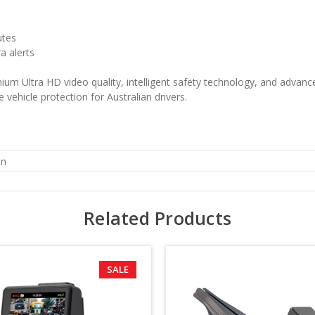
utes
a alerts
ltra HD video quality, intelligent safety technology, and advanced
 vehicle protection for Australian drivers.
n
Related Products
SALE