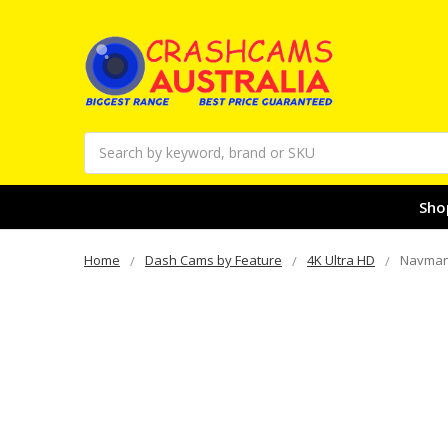
Search
Sho
Home
Dash Cams by Feature
4K Ultra HD
Navman