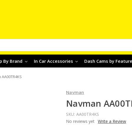
p By Brand
In Car Accessories
Dash Cams by Featur
 AA00TR4KS
Navman
Navman AA00T
SKU:
AA00TR4KS
No reviews yet
Write a Review