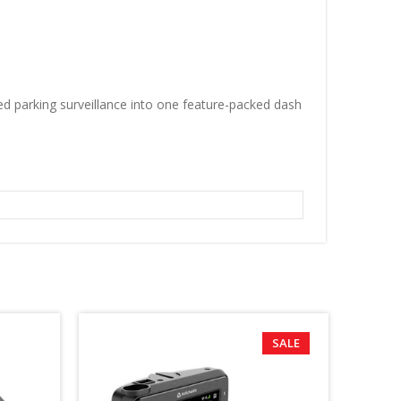
 parking surveillance into one feature-packed dash
SALE