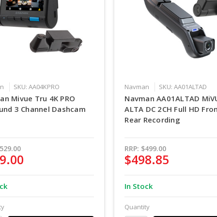
n
SKU: AA04KPRO
Navman
SKU: AA01ALTAD
an Mivue Tru 4K PRO
Navman AA01ALTAD MiV
und 3 Channel Dashcam
ALTA DC 2CH Full HD Fro
Rear Recording
529.00
RRP:
$499.00
9.00
$498.85
ock
In Stock
ty
Quantity