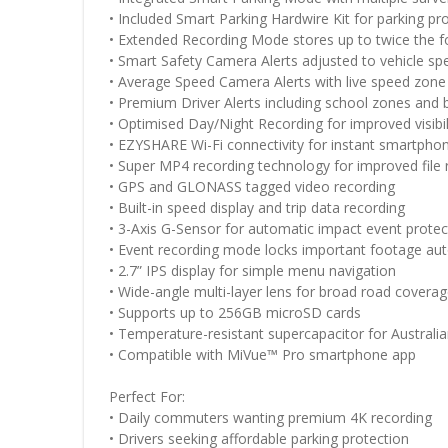
• Included Smart Parking Hardwire Kit for parking pr
• Extended Recording Mode stores up to twice the 
• Smart Safety Camera Alerts adjusted to vehicle sp
• Average Speed Camera Alerts with live speed zone
• Premium Driver Alerts including school zones and 
• Optimised Day/Night Recording for improved visibil
• EZYSHARE Wi-Fi connectivity for instant smartphon
• Super MP4 recording technology for improved file re
• GPS and GLONASS tagged video recording
• Built-in speed display and trip data recording
• 3-Axis G-Sensor for automatic impact event protec
• Event recording mode locks important footage aut
• 2.7” IPS display for simple menu navigation
• Wide-angle multi-layer lens for broad road covera
• Supports up to 256GB microSD cards
• Temperature-resistant supercapacitor for Australia
• Compatible with MiVue™ Pro smartphone app
Perfect For:
• Daily commuters wanting premium 4K recording
• Drivers seeking affordable parking protection