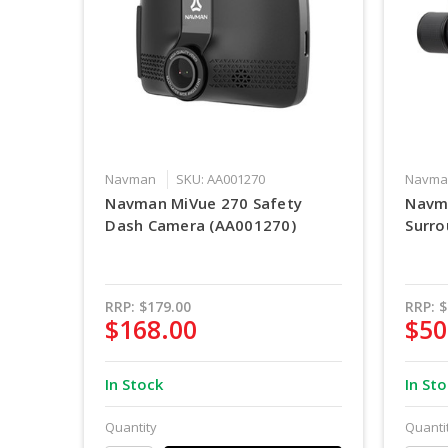
Navman
SKU: AA001270
Navma
Navman MiVue 270 Safety
Navm
Dash Camera (AA001270)
Surro
RRP:
$179.00
RRP:
$
$168.00
$50
In Stock
In St
Quantity
Quanti