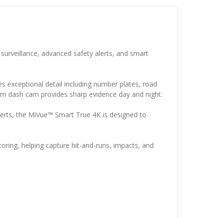
urveillance, advanced safety alerts, and smart
 exceptional detail including number plates, road
emium dash cam provides sharp evidence day and night.
erts, the MiVue™ Smart True 4K is designed to
oring, helping capture hit-and-runs, impacts, and