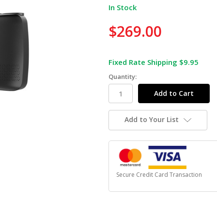
In Stock
$269.00
Fixed Rate Shipping $9.95
Quantity:
Add to Your List
Secure Credit Card Transaction