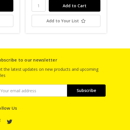
Add to Your List
ubscribe to our newsletter
t the latest updates on new products and upcoming
les
mail
ddress
ollow Us