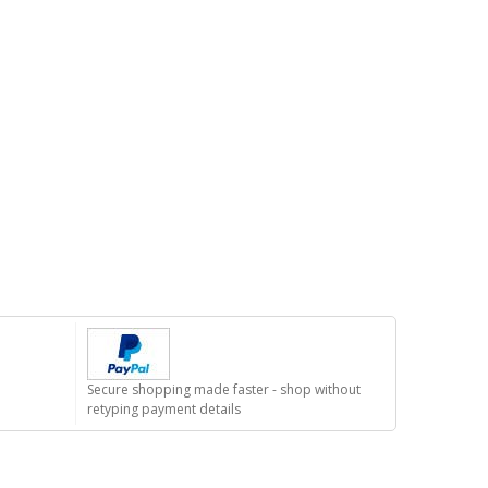
Secure shopping made faster - shop without
retyping payment details