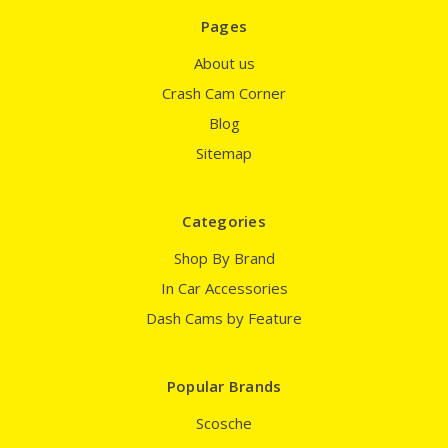
Pages
About us
Crash Cam Corner
Blog
Sitemap
Categories
Shop By Brand
In Car Accessories
Dash Cams by Feature
Popular Brands
Scosche