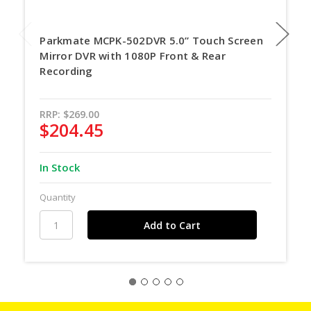
Parkmate MCPK-502DVR 5.0” Touch Screen
Mirror DVR with 1080P Front & Rear
Recording
RRP:
$269.00
$204.45
In Stock
Quantity