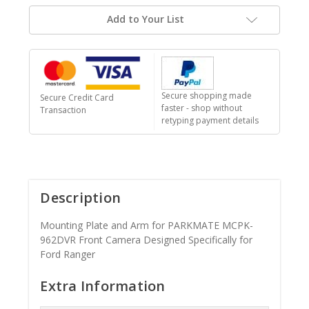
Add to Your List
Secure shopping made
Secure Credit Card
faster - shop without
Transaction
retyping payment details
Description
Mounting Plate and Arm for PARKMATE MCPK-
962DVR Front Camera Designed Specifically for
Ford Ranger
Extra Information