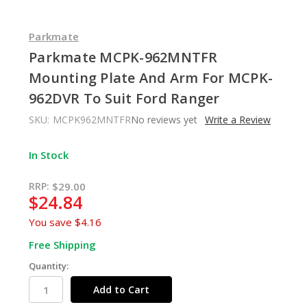
Parkmate
Parkmate MCPK-962MNTFR
Mounting Plate And Arm For MCPK-
962DVR To Suit Ford Ranger
SKU:
MCPK962MNTFR
No reviews yet
Write a Review
In Stock
RRP:
$29.00
$24.84
You save
$4.16
Free Shipping
Quantity: