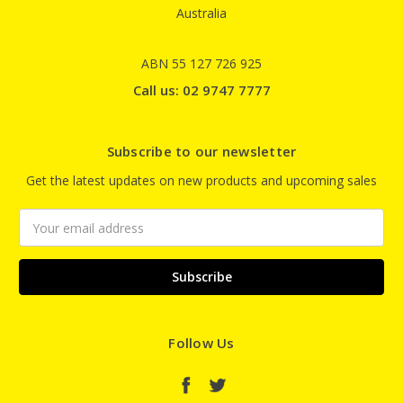
Australia
ABN 55 127 726 925
Call us: 02 9747 7777
Subscribe to our newsletter
Get the latest updates on new products and upcoming sales
Email
Address
Follow Us