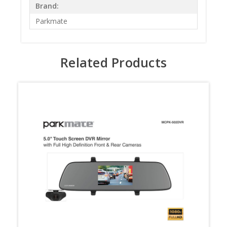
Brand:
Parkmate
Related Products