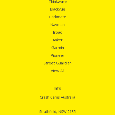
Thinkware
Blackvue
Parkmate
Navman
Iroad
Anker
Garmin
Pioneer
Street Guardian
View All
Info
Crash Cams Australia
Strathfield, NSW 2135