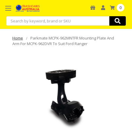
0
Search
Home
Parkmate MCPK-962MNTFR Mounting Plate And
Arm For MCPK-962DVR To Suit Ford Ranger