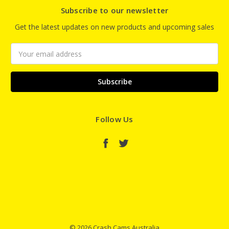
Subscribe to our newsletter
Get the latest updates on new products and upcoming sales
Email
Address
Follow Us
© 2026 Crash Cams Australia