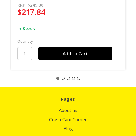
RRP:
$249.00
$217.84
In Stock
Quantity
Pages
About us
Crash Cam Corner
Blog