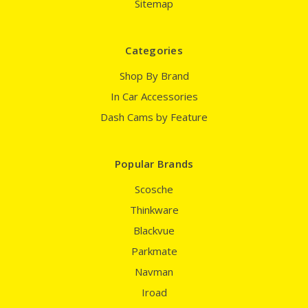
Sitemap
Categories
Shop By Brand
In Car Accessories
Dash Cams by Feature
Popular Brands
Scosche
Thinkware
Blackvue
Parkmate
Navman
Iroad