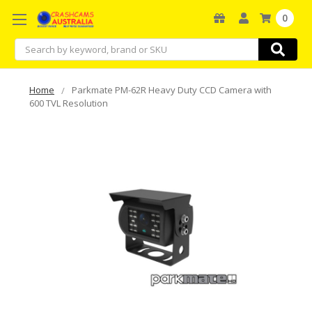
0
Search
Home
Parkmate PM-62R Heavy Duty CCD Camera with
600 TVL Resolution