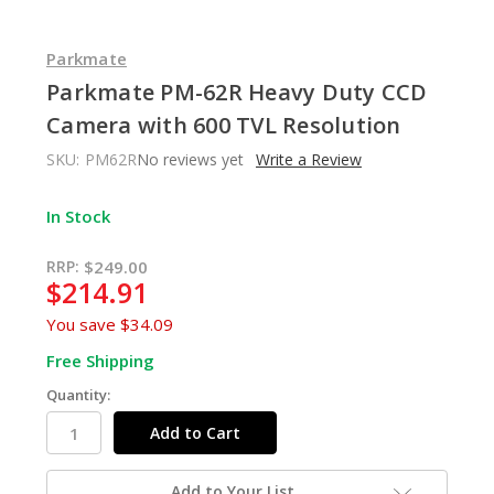
Parkmate
Parkmate PM-62R Heavy Duty CCD
Camera with 600 TVL Resolution
SKU:
PM62R
No reviews yet
Write a Review
In Stock
RRP:
$249.00
$214.91
You save
$34.09
Free Shipping
Quantity:
Add to Your List