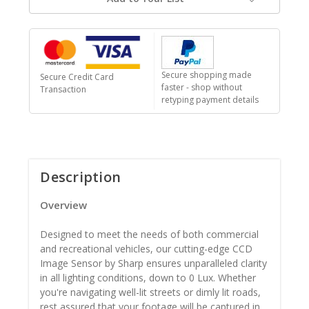
Secure shopping made
Secure Credit Card
faster - shop without
Transaction
retyping payment details
Description
Overview
Designed to meet the needs of both commercial
and recreational vehicles, our cutting-edge CCD
Image Sensor by Sharp ensures unparalleled clarity
in all lighting conditions, down to 0 Lux. Whether
you're navigating well-lit streets or dimly lit roads,
rest assured that your footage will be captured in