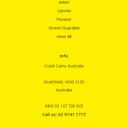
Anker
Garmin
Pioneer
Street Guardian
View All
Info
Crash Cams Australia
Strathfield, NSW 2135
Australia
ABN 55 127 726 925
Call us: 02 9747 7777