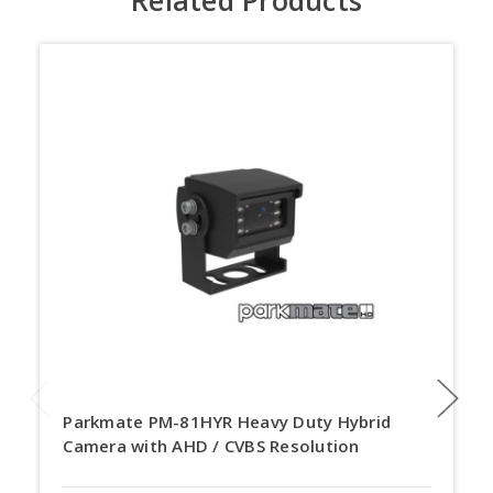
Parkmate PM-81HYR Heavy Duty Hybrid
Camera with AHD / CVBS Resolution