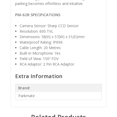
parking becomes effortless and intuitive.
PM-62R SPECIFICATIONS
Camera Sensor: Sharp CCD Sensor
Resolution: 600 TVL
Dimensions: 58(H) x 57(W) x 51(D)mm
Waterproof Rating: IP69K
Cable Length: 20 Metres
Built-in Microphone: Yes
Field of View: 150º FOV
RCA Adaptor: 2 Pin RCA Adaptor
Extra Information
Brand:
Parkmate
Related Products