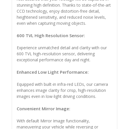
stunning high definition. Thanks to state-of-the-art
CCD technology, enjoy distortion-free detail,
heightened sensitivity, and reduced noise levels,
even when capturing moving objects.
600 TVL High Resolution Sensor:
Experience unmatched detail and clarity with our
600 TVL high-resolution sensor, delivering
exceptional performance day and night.
Enhanced Low Light Performance:
Equipped with built-in infra-red LEDs, our camera
enhances image clarity for crisp, high-resolution
images even in low-light driving conditions.
Convenient Mirror Image:
With default Mirror Image functionality,
maneuvering your vehicle while reversing or