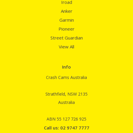
Iroad
Anker
Garmin
Pioneer
Street Guardian
View All
Info
Crash Cams Australia
Strathfield, NSW 2135
Australia
ABN 55 127 726 925
Call us: 02 9747 7777