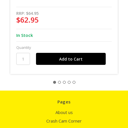
RRP:
$64.95
$62.95
In Stock
Quantity
Pages
About us
Crash Cam Corner