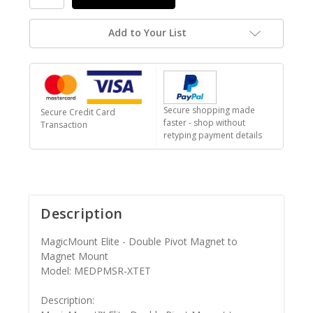
Add to Your List
Secure shopping made
Secure Credit Card
faster - shop without
Transaction
retyping payment details
Description
MagicMount Elite - Double Pivot Magnet to
Magnet Mount
Model: MEDPMSR-XTET
Description: