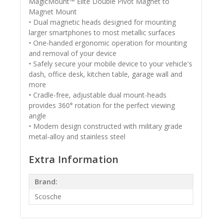
MagicMount™ Elite Double Pivot Magnet to
Magnet Mount
• Dual magnetic heads designed for mounting
larger smartphones to most metallic surfaces
• One-handed ergonomic operation for mounting
and removal of your device
• Safely secure your mobile device to your vehicle's
dash, office desk, kitchen table, garage wall and
more
• Cradle-free, adjustable dual mount-heads
provides 360° rotation for the perfect viewing
angle
• Modern design constructed with military grade
metal-alloy and stainless steel
Extra Information
Brand:
Scosche