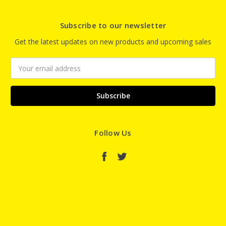
Subscribe to our newsletter
Get the latest updates on new products and upcoming sales
Email
Address
Follow Us