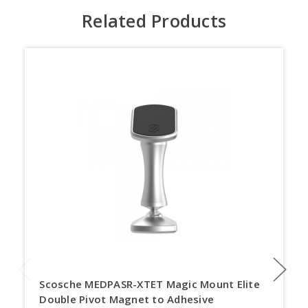
Related Products
Scosche MEDPASR-XTET Magic Mount Elite
Double Pivot Magnet to Adhesive