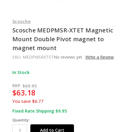
Scosche
Scosche MEDPMSR-XTET Magnetic
Mount Double Pivot magnet to
magnet mount
SKU:
MEDPMSRXTET
No reviews yet
Write a Review
In Stock
RRP:
$69.95
$63.18
You save
$6.77
Fixed Rate Shipping $9.95
Quantity: