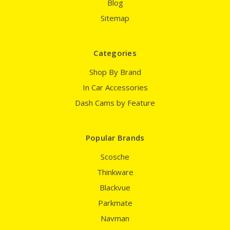
Blog
Sitemap
Categories
Shop By Brand
In Car Accessories
Dash Cams by Feature
Popular Brands
Scosche
Thinkware
Blackvue
Parkmate
Navman