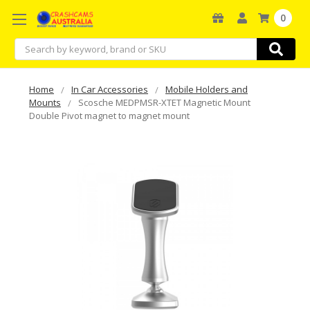
0
Search
Home
In Car Accessories
Mobile Holders and
Mounts
Scosche MEDPMSR-XTET Magnetic Mount
Double Pivot magnet to magnet mount