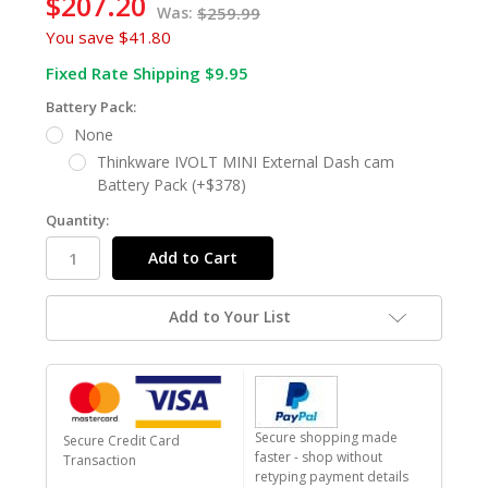
$207.20
Was:
$259.99
You save
$41.80
Fixed Rate Shipping $9.95
Battery Pack:
None
Thinkware IVOLT MINI External Dash cam
Battery Pack (+$378)
Quantity:
Add to Your List
Secure shopping made
Secure Credit Card
faster - shop without
Transaction
retyping payment details