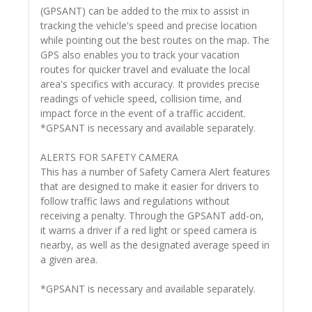
(GPSANT) can be added to the mix to assist in
tracking the vehicle's speed and precise location
while pointing out the best routes on the map. The
GPS also enables you to track your vacation
routes for quicker travel and evaluate the local
area's specifics with accuracy. It provides precise
readings of vehicle speed, collision time, and
impact force in the event of a traffic accident.
*GPSANT is necessary and available separately.
ALERTS FOR SAFETY CAMERA
This has a number of Safety Camera Alert features
that are designed to make it easier for drivers to
follow traffic laws and regulations without
receiving a penalty. Through the GPSANT add-on,
it warns a driver if a red light or speed camera is
nearby, as well as the designated average speed in
a given area.
*GPSANT is necessary and available separately.