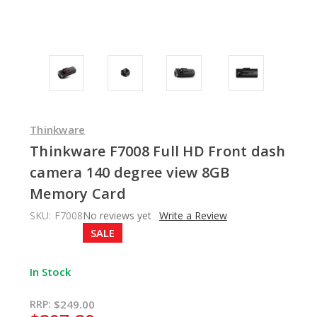
Thinkware
Thinkware F7008 Full HD Front dash
camera 140 degree view 8GB
Memory Card
SKU:
F7008
No reviews yet
Write a Review
SALE
In Stock
RRP:
$249.00