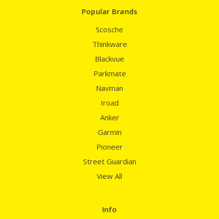
Popular Brands
Scosche
Thinkware
Blackvue
Parkmate
Navman
Iroad
Anker
Garmin
Pioneer
Street Guardian
View All
Info