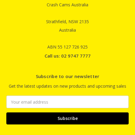
Crash Cams Australia
Strathfield, NSW 2135
Australia
ABN 55 127 726 925
Call us: 02 9747 7777
Subscribe to our newsletter
Get the latest updates on new products and upcoming sales
Email
Address