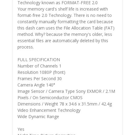
Technology known as FORMAT-FREE 2.0
Your memory card's shelf life is increased with
format-free 2.0 Technology. There is no need to
constantly manually formatting the card because
this dash cam uses the File Allocation Table (FAT)
method. Why? because the memory's older, less
essential files are automatically deleted by this
process.
FULL SPECIFICATION
Number of Channels 1
Resolution 1080P (front)
Frames Per Second 30
Camera Angle 140°
Image Sensor / Camera Type Sony EXMOR / 2.1M
Pixels / On Semiconductor CMOS
Dimensions / Weight 78 x 34.6 x 31.5mm / 42.4g
Video Enhancement Technology
Wide Dynamic Range
Yes