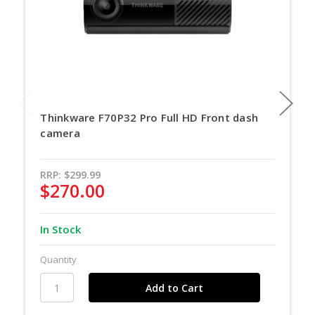
Thinkware F70P32 Pro Full HD Front dash
camera
RRP:
$299.99
$270.00
In Stock
Quantity