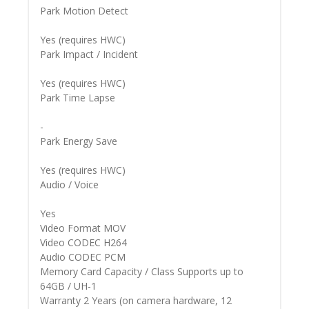
Park Motion Detect
Yes (requires HWC)
Park Impact / Incident
Yes (requires HWC)
Park Time Lapse
-
Park Energy Save
Yes (requires HWC)
Audio / Voice
Yes
Video Format MOV
Video CODEC H264
Audio CODEC PCM
Memory Card Capacity / Class Supports up to
64GB / UH-1
Warranty 2 Years (on camera hardware, 12