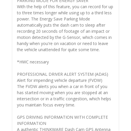
PARKING MODE FOR ENERGY SAVER
With the help of this feature, you can record for up
to three times longer while using up to a third less
power. The Energy Save Parking Mode
automatically puts the dash cam to sleep after
recording 20 seconds of footage of an impact or
motion detected by the G-Sensor, which comes in
handy when you're on vacation or need to leave
the vehicle unattended for quite some time.
*HWC necessary
PROFESSIONAL DRIVER ALERT SYSTEM (ADAS)
Alert for impending vehicle departure (FVDW)
The FVDW alerts you when a car in front of you
has started moving when you are stopped at an
intersection or in a traffic congestion, which helps
you maintain focus every time.
GPS DRIVING INFORMATION WITH COMPLETE
INFORMATION
A authentic THINKWARE Dash Cam GPS Antenna