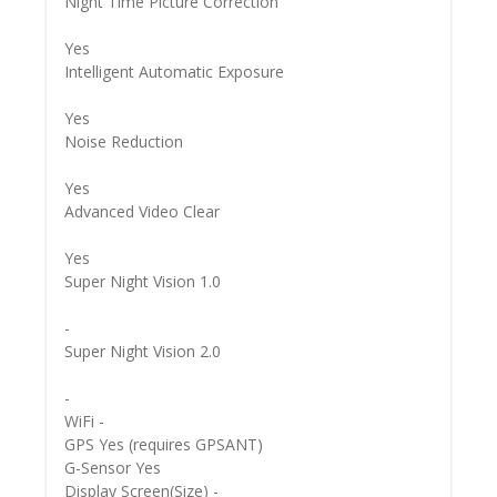
Night Time Picture Correction
Yes
Intelligent Automatic Exposure
Yes
Noise Reduction
Yes
Advanced Video Clear
Yes
Super Night Vision 1.0
-
Super Night Vision 2.0
-
WiFi -
GPS Yes (requires GPSANT)
G-Sensor Yes
Display Screen(Size) -