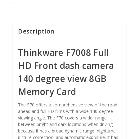
Description
Thinkware F7008 Full
HD Front dash camera
140 degree view 8GB
Memory Card
The F70 offers a comprehensive view of the road
ahead and full HD films with a wide 140-degree
viewing angle. The F70 covers a wider range
between bright and dark locations when driving
because it has a broad dynamic range, nighttime
picture correction, and automatic exposure. It has