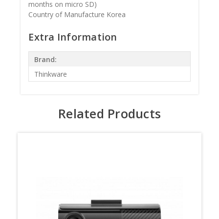
months on micro SD)
Country of Manufacture Korea
Extra Information
Brand:
Thinkware
Related Products