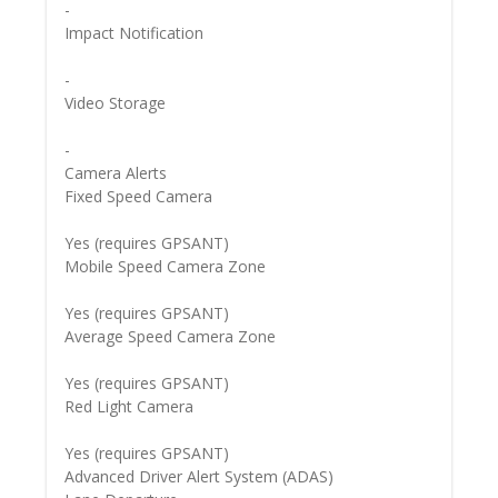
-
Impact Notification
-
Video Storage
-
Camera Alerts
Fixed Speed Camera
Yes (requires GPSANT)
Mobile Speed Camera Zone
Yes (requires GPSANT)
Average Speed Camera Zone
Yes (requires GPSANT)
Red Light Camera
Yes (requires GPSANT)
Advanced Driver Alert System (ADAS)