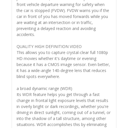
front vehicle departure warning for safety when
the car is stopped (FVDW). FVDW warns you if the
car in front of you has moved forwards while you
are waiting at an intersection or in traffic,
preventing a delayed reaction and avoiding
accidents.
QUALITY HIGH DEFINITION VIDEO
This allows you to capture crystal-clear full 1080p
HD movies whether it's daytime or evening
because it has a CMOS image sensor. Even better,
it has a wide-angle 140-degree lens that reduces
blind spots everywhere.
a broad dynamic range (WDR)
Its WDR feature helps you get through a fast
change in frontal light exposure levels that results
in overly bright or dark recordings, whether you're
driving in direct sunlight, coming out of a tunnel, or
into the shadow of a tall structure, among other
situations. WDR accomplishes this by eliminating