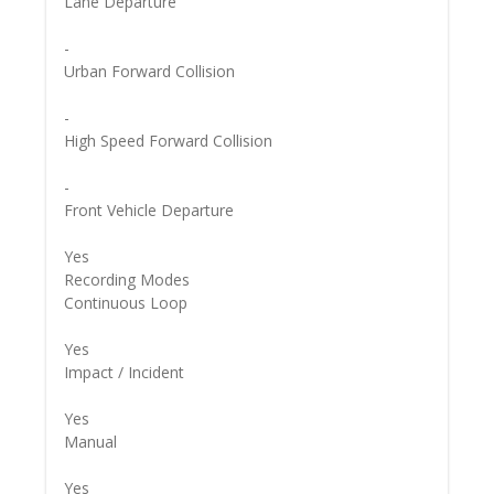
Lane Departure
-
Urban Forward Collision
-
High Speed Forward Collision
-
Front Vehicle Departure
Yes
Recording Modes
Continuous Loop
Yes
Impact / Incident
Yes
Manual
Yes