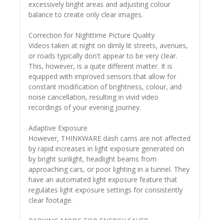
excessively bright areas and adjusting colour
balance to create only clear images.
Correction for Nighttime Picture Quality
Videos taken at night on dimly lit streets, avenues,
or roads typically don't appear to be very clear.
This, however, is a quite different matter. It is
equipped with improved sensors that allow for
constant modification of brightness, colour, and
noise cancellation, resulting in vivid video
recordings of your evening journey.
Adaptive Exposure
However, THINKWARE dash cams are not affected
by rapid increases in light exposure generated on
by bright sunlight, headlight beams from
approaching cars, or poor lighting in a tunnel. They
have an automated light exposure feature that
regulates light exposure settings for consistently
clear footage.