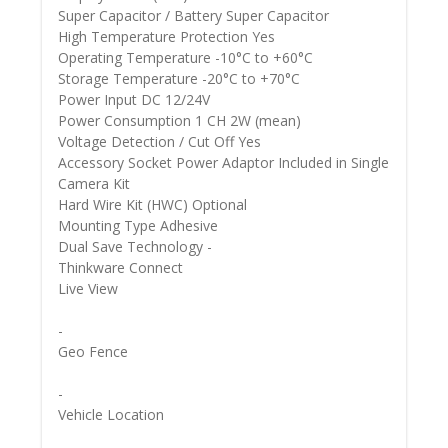
Super Capacitor / Battery Super Capacitor
High Temperature Protection Yes
Operating Temperature -10°C to +60°C
Storage Temperature -20°C to +70°C
Power Input DC 12/24V
Power Consumption 1 CH 2W (mean)
Voltage Detection / Cut Off Yes
Accessory Socket Power Adaptor Included in Single
Camera Kit
Hard Wire Kit (HWC) Optional
Mounting Type Adhesive
Dual Save Technology -
Thinkware Connect
Live View
-
Geo Fence
-
Vehicle Location