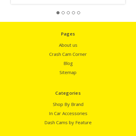
Pages
About us
Crash Cam Corner
Blog
Sitemap
Categories
Shop By Brand
In Car Accessories
Dash Cams by Feature