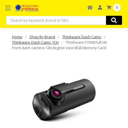
0
Search
Home
Shop By Brand
Thinkware Dash Cams
Thinkware Dash Cams 1CH
Thinkware F7008 Full HD
Front dash camera 140 degree view 8GB Memory Card