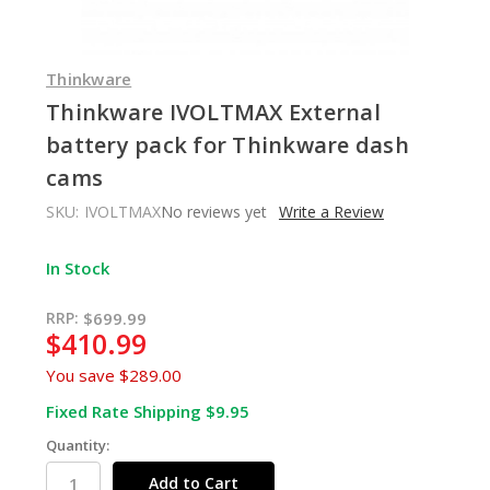
Thinkware
Thinkware IVOLTMAX External
battery pack for Thinkware dash
cams
SKU:
IVOLTMAX
No reviews yet
Write a Review
In Stock
RRP:
$699.99
$410.99
You save
$289.00
Fixed Rate Shipping $9.95
Quantity: