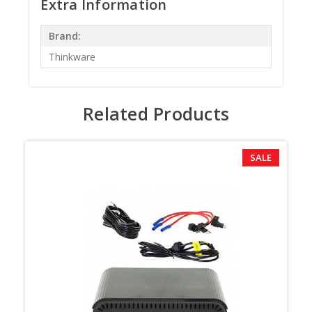
Extra Information
Brand:
Thinkware
Related Products
SALE