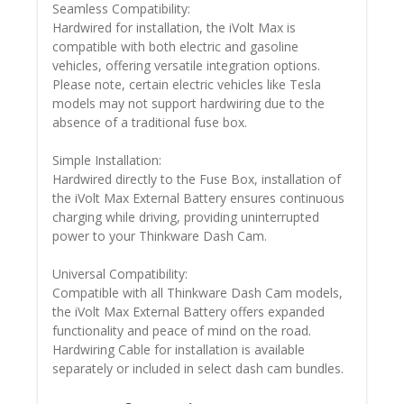
Seamless Compatibility:
Hardwired for installation, the iVolt Max is
compatible with both electric and gasoline
vehicles, offering versatile integration options.
Please note, certain electric vehicles like Tesla
models may not support hardwiring due to the
absence of a traditional fuse box.
Simple Installation:
Hardwired directly to the Fuse Box, installation of
the iVolt Max External Battery ensures continuous
charging while driving, providing uninterrupted
power to your Thinkware Dash Cam.
Universal Compatibility:
Compatible with all Thinkware Dash Cam models,
the iVolt Max External Battery offers expanded
functionality and peace of mind on the road.
Hardwiring Cable for installation is available
separately or included in select dash cam bundles.