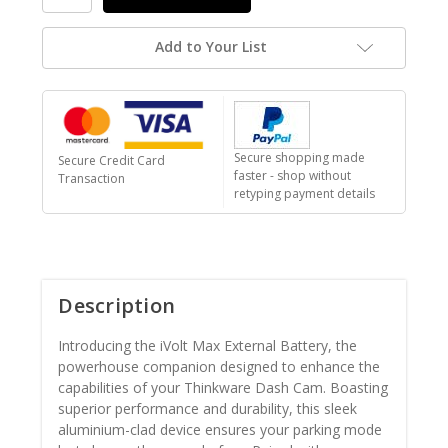
Add to Your List
Secure shopping made
Secure Credit Card
faster - shop without
Transaction
retyping payment details
Description
Introducing the iVolt Max External Battery, the
powerhouse companion designed to enhance the
capabilities of your Thinkware Dash Cam. Boasting
superior performance and durability, this sleek
aluminium-clad device ensures your parking mode