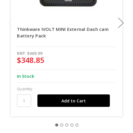
Thinkware IVOLT MINI External Dash cam
Battery Pack
RRP:
$469.99
$348.85
In Stock
Quantity