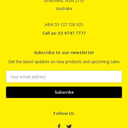
Strathfield, NSW 2135
Australia
ABN 55 127 726 925
Call us: 02 9747 7777
Subscribe to our newsletter
Get the latest updates on new products and upcoming sales
Email
Address
Follow Us