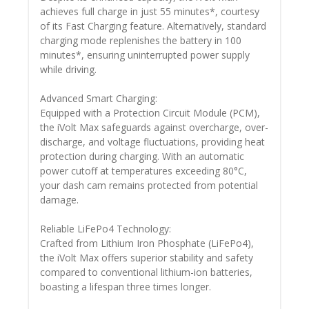
achieves full charge in just 55 minutes*, courtesy
of its Fast Charging feature. Alternatively, standard
charging mode replenishes the battery in 100
minutes*, ensuring uninterrupted power supply
while driving.
Advanced Smart Charging:
Equipped with a Protection Circuit Module (PCM),
the iVolt Max safeguards against overcharge, over-
discharge, and voltage fluctuations, providing heat
protection during charging. With an automatic
power cutoff at temperatures exceeding 80°C,
your dash cam remains protected from potential
damage.
Reliable LiFePo4 Technology:
Crafted from Lithium Iron Phosphate (LiFePo4),
the iVolt Max offers superior stability and safety
compared to conventional lithium-ion batteries,
boasting a lifespan three times longer.