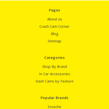
Pages
About us
Crash Cam Corner
Blog
Sitemap
Categories
Shop By Brand
In Car Accessories
Dash Cams by Feature
Popular Brands
Scosche