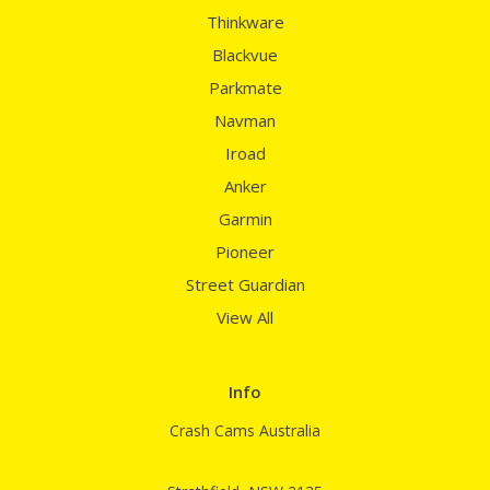
Thinkware
Blackvue
Parkmate
Navman
Iroad
Anker
Garmin
Pioneer
Street Guardian
View All
Info
Crash Cams Australia