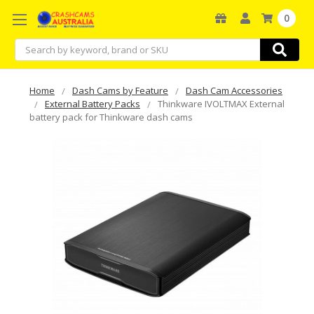
0
Search
Home
Dash Cams by Feature
Dash Cam Accessories
External Battery Packs
Thinkware IVOLTMAX External
battery pack for Thinkware dash cams