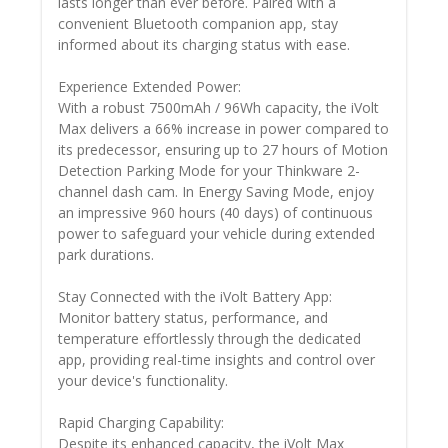
lasts longer than ever before. Paired with a
convenient Bluetooth companion app, stay
informed about its charging status with ease.
Experience Extended Power:
With a robust 7500mAh / 96Wh capacity, the iVolt
Max delivers a 66% increase in power compared to
its predecessor, ensuring up to 27 hours of Motion
Detection Parking Mode for your Thinkware 2-
channel dash cam. In Energy Saving Mode, enjoy
an impressive 960 hours (40 days) of continuous
power to safeguard your vehicle during extended
park durations.
Stay Connected with the iVolt Battery App:
Monitor battery status, performance, and
temperature effortlessly through the dedicated
app, providing real-time insights and control over
your device's functionality.
Rapid Charging Capability:
Despite its enhanced capacity, the iVolt Max