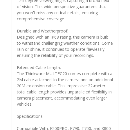
126-degree viewing angle, capturing a broad field
of vision. This wide perspective guarantees that
you won't miss any critical details, ensuring
comprehensive coverage.
Durable and Weatherproof:
Designed with an IP68 rating, this camera is built
to withstand challenging weather conditions. Come
rain or shine, it continues to operate flawlessly,
ensuring the reliability of your recordings.
Extended Cable Length:
The Thinkware MULTEC20 comes complete with a
2M cable attached to the camera and an additional
20M extension cable. This impressive 22-meter
total cable length provides unparalleled flexibility in
camera placement, accommodating even larger
vehicles.
Specifications:
Compatible With: F200PRO, F790, T700, and X800