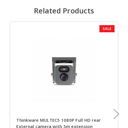
Related Products
SALE
Thinkware MULTEC5 1080P Full HD rear
External camera with 5m extension