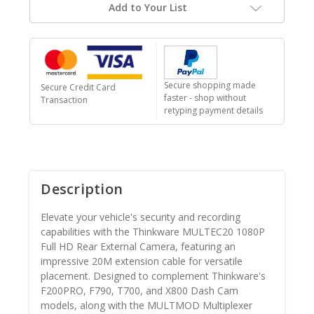
Add to Your List
Secure shopping made
Secure Credit Card
faster - shop without
Transaction
retyping payment details
Description
Elevate your vehicle's security and recording
capabilities with the Thinkware MULTEC20 1080P
Full HD Rear External Camera, featuring an
impressive 20M extension cable for versatile
placement. Designed to complement Thinkware's
F200PRO, F790, T700, and X800 Dash Cam
models, along with the MULTMOD Multiplexer