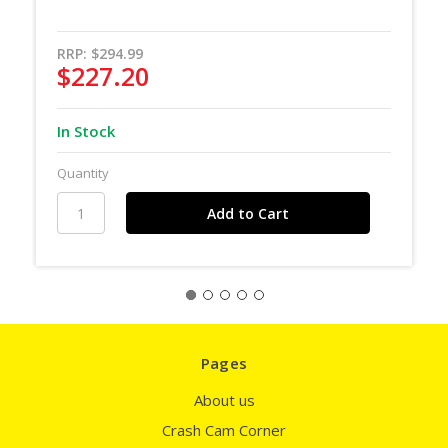
RRP:
$294.99
$227.20
In Stock
Quantity
Pages
About us
Crash Cam Corner