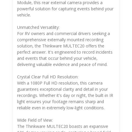
Module, this rear external camera provides a
powerful solution for capturing events behind your
vehicle.
Unmatched Versatility:
For RV owners and commercial drivers seeking a
comprehensive externally mounted recording
solution, the Thinkware MULTEC20 offers the
perfect answer. It's engineered to record incidents
and events that occur behind your vehicle,
delivering valuable evidence and peace of mind.
Crystal Clear Full HD Resolution:
With a 1080P Full HD resolution, this camera
guarantees exceptional clarity and detail in your
recordings. Whether it's day or night, the built-in IR
light ensures your footage remains sharp and
reliable even in extremely low-light conditions.
Wide Field of View:
The Thinkware MULTEC20 boasts an expansive