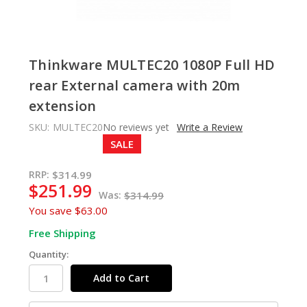
Thinkware MULTEC20 1080P Full HD
rear External camera with 20m
extension
SKU:
MULTEC20
No reviews yet
Write a Review
SALE
In
RRP:
$314.99
$251.99
Stock
Was:
$314.99
You save
$63.00
Free Shipping
Quantity: