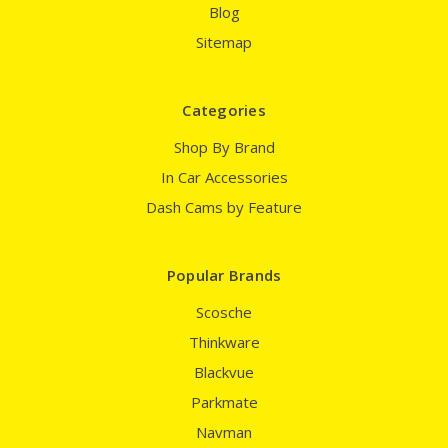
Blog
Sitemap
Categories
Shop By Brand
In Car Accessories
Dash Cams by Feature
Popular Brands
Scosche
Thinkware
Blackvue
Parkmate
Navman