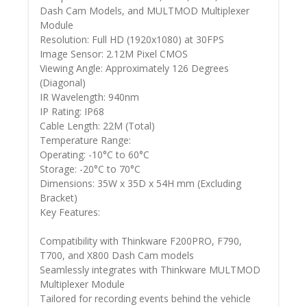
Dash Cam Models, and MULTMOD Multiplexer
Module
Resolution: Full HD (1920x1080) at 30FPS
Image Sensor: 2.12M Pixel CMOS
Viewing Angle: Approximately 126 Degrees
(Diagonal)
IR Wavelength: 940nm
IP Rating: IP68
Cable Length: 22M (Total)
Temperature Range:
Operating: -10°C to 60°C
Storage: -20°C to 70°C
Dimensions: 35W x 35D x 54H mm (Excluding
Bracket)
Key Features:
Compatibility with Thinkware F200PRO, F790,
T700, and X800 Dash Cam models
Seamlessly integrates with Thinkware MULTMOD
Multiplexer Module
Tailored for recording events behind the vehicle