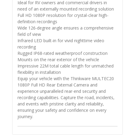
Ideal for RV owners and commercial drivers in
need of an externally mounted recording solution
Full HD 1080P resolution for crystal-clear high-
definition recordings
Wide 126-degree angle ensures a comprehensive
field of view
Infrared LED built-in for vivid nighttime video
recording
Rugged IP68-rated weatherproof construction
Mounts on the rear exterior of the vehicle
Impressive 22M total cable length for unmatched
flexibility in installation
Equip your vehicle with the Thinkware MULTEC20
1080P Full HD Rear External Camera and
experience unparalleled rear-end security and
recording capabilities. Capture the road, incidents,
and events with pristine clarity and reliability,
ensuring your safety and confidence on every
journey.