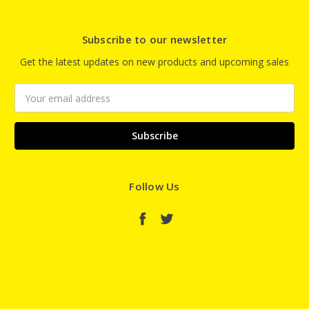
Subscribe to our newsletter
Get the latest updates on new products and upcoming sales
Email
Address
Follow Us