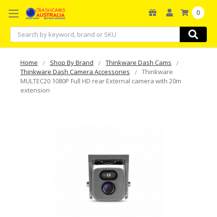
0
Search
Home
Shop By Brand
Thinkware Dash Cams
Thinkware Dash Camera Accessories
Thinkware
MULTEC20 1080P Full HD rear External camera with 20m
extension