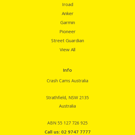
Iroad
Anker
Garmin
Pioneer
Street Guardian
View All
Info
Crash Cams Australia
Strathfield, NSW 2135
Australia
ABN 55 127 726 925
Call us: 02 9747 7777