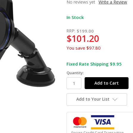
No reviews yet
Write a Review
In Stock
RRP:
$199.00
$101.20
You save
$97.80
Fixed Rate Shipping $9.95
Quantity:
Add to Your List
Secure Credit Card Transaction