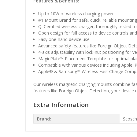
Features & Benefits:
Up to 10W of wireless charging power
#1 Mount Brand for safe, quick, reliable mountin
Qi Certified wireless charger, thoroughly tested fo
Open design for full access to device controls and
Easy one-hand device use
Advanced safety features like Foreign Object Det
4-axis adjustability with lock-nut positioning for v
MagicPlate™ Placement Template for optimal pla
Compatible with various devices including Apple
Apple® & Samsung™ Wireless Fast Charge Compa
Our wireless magnetic charging mounts combine fast 
features like Foreign Object Detection, your device
Extra Information
Brand:
Scosc