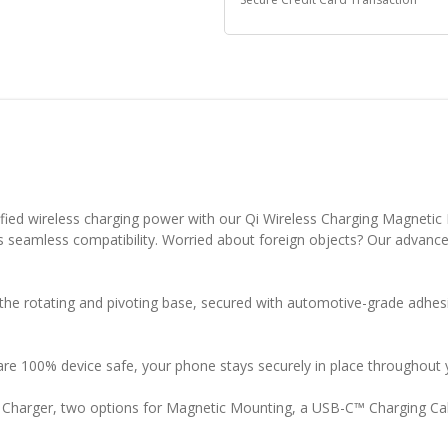
ified wireless charging power with our Qi Wireless Charging Magneti
 seamless compatibility. Worried about foreign objects? Our advanced
ng the rotating and pivoting base, secured with automotive-grade ad
e 100% device safe, your phone stays securely in place throughout 
r Charger, two options for Magnetic Mounting, a USB-C™ Charging C