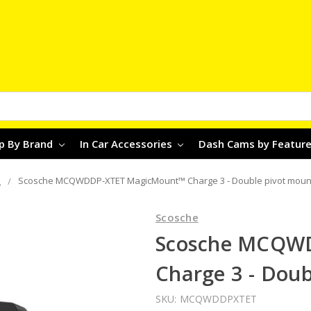
p By Brand
In Car Accessories
Dash Cams by Featur
s
Scosche MCQWDDP-XTET MagicMount™ Charge 3 - Double pivot moun
Scosche
Scosche MCQW
Charge 3 - Dou
SKU:
MCQWDDPXTET