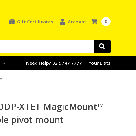
Gift Certificates
Account
0
e
Need Help? 02 9747 7777
Your Lists
t
DDP-XTET MagicMount™
ble pivot mount