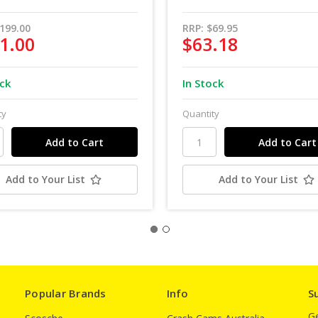
199.00
RRP:
$69.95
1.00
$63.18
ock
In Stock
ty
Quantity
Add to Your List
Add to Your List
Popular Brands
Info
S
Ge