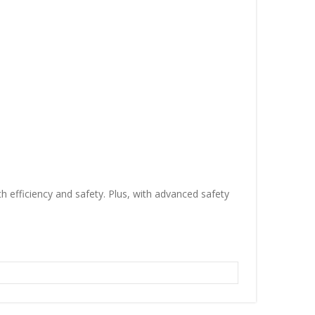
 efficiency and safety. Plus, with advanced safety