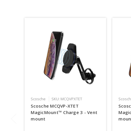
Scosche
SKU: MCQVPXTET
Scosc
Scosche MCQVP-XTET
Scos
MagicMount™ Charge 3 - Vent
Magi
mount
moun