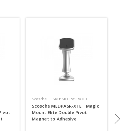
T
Scosche
SKU: MEDPASRXTET
Scosc
Scosche MEDPASR-XTET Magic
Scos
Pivot
Mount Elite Double Pivot
Magi
t
Magnet to Adhesive
Char
Mou