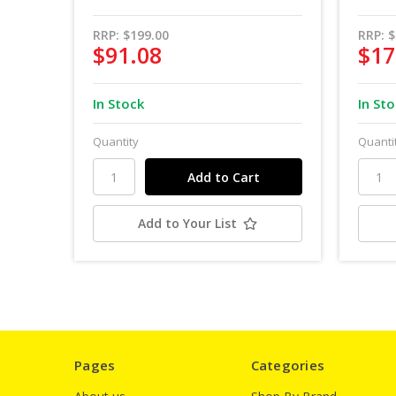
RRP:
$199.00
RRP:
$
$91.08
$17
In Stock
In St
Quantity
Quanti
Add to Your List
Pages
Categories