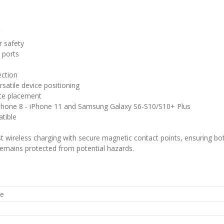
g
r safety
 ports
ection
ersatile device positioning
te placement
 iPhone 8 - iPhone 11 and Samsung Galaxy S6-S10/S10+ Plus
tible
wireless charging with secure magnetic contact points, ensuring both
 remains protected from potential hazards.
he