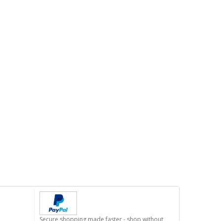
Secure shopping made faster - shop without