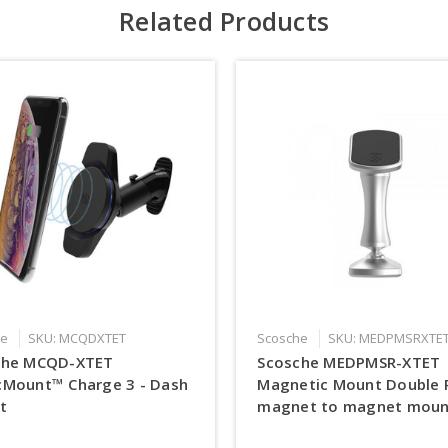
Related Products
he
SKU: MCQDXTET
Scosche
SKU: MEDPMSRXTE
che MCQD-XTET
Scosche MEDPMSR-XTET
cMount™ Charge 3 - Dash
Magnetic Mount Double 
t
magnet to magnet moun