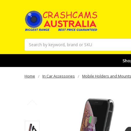
Search
Sho
Home
In Car Accessories
Mobile Holders and Mount