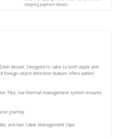
retyping payment details
c Dash Mount. Designed to cater to both Apple and
 foreign object detection feature offers added
hesive. Plus, our thermal management system ensures
your journey.
able, and two Cable Management Clips.