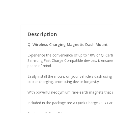
Description
Qi Wireless Charging Magnetic Dash Mount
Experience the convenience of up to 10W of Qi Cert
Samsung Fast Charge Compatible devices, it ensures
peace of mind.
Easily install the mount on your vehicle's dash usi
cooler charging, promoting device longevity.
With powerful neodymium rare-earth magnets that ar
Included in the package are a Quick Charge USB Ca