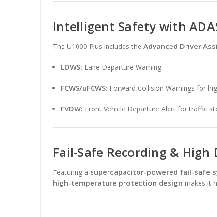
Intelligent Safety with ADA
Advanced Driver Ass
The U1000 Plus includes the
LDWS:
Lane Departure Warning
FCWS/uFCWS:
Forward Collision Warnings for hi
FVDW:
Front Vehicle Departure Alert for traffic s
Fail-Safe Recording & High 
supercapacitor-powered fail-safe 
Featuring a
high-temperature protection design
makes it hi