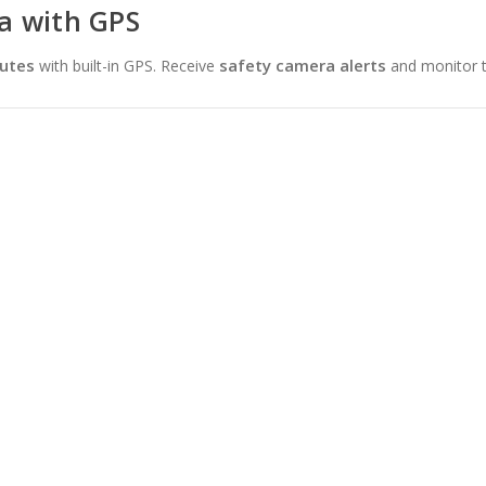
a with GPS
outes
safety camera alerts
with built-in GPS. Receive
and monitor t