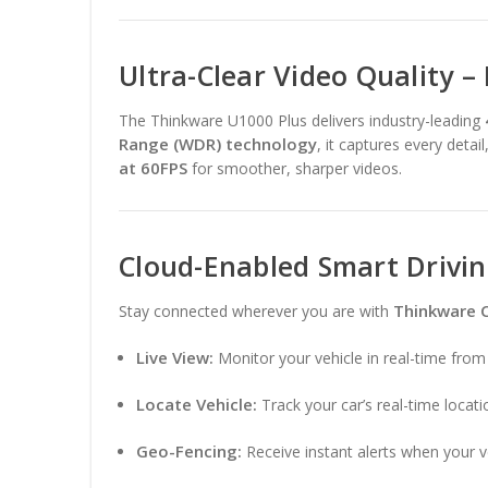
Ultra-Clear Video Quality –
The Thinkware U1000 Plus delivers industry-leading
Range (WDR) technology
, it captures every detai
at 60FPS
for smoother, sharper videos.
Cloud-Enabled Smart Drivi
Thinkware 
Stay connected wherever you are with
Live View:
Monitor your vehicle in real-time fro
Locate Vehicle:
Track your car’s real-time locati
Geo-Fencing:
Receive instant alerts when your v