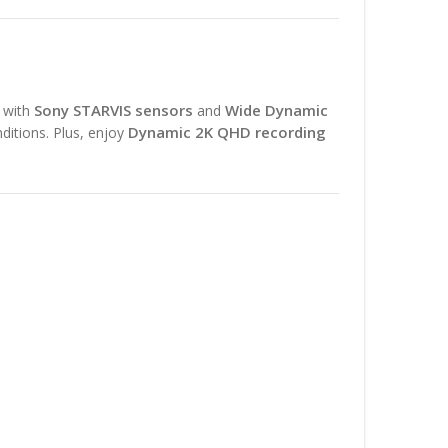
Sony STARVIS sensors
Wide Dynamic
d with
and
Dynamic 2K QHD recording
nditions. Plus, enjoy