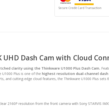
Secure Credit Card Transaction
K UHD Dash Cam with Cloud Conne
ched clarity using the Thinkware U1000 Plus Dash Cam.
Feat
highest resolution dual-channel dash
he U1000 Plus is one of the
ts, and cutting-edge cloud features, the Thinkware U1000 Plus sets 
clear 2160P resolution from the front camera with Sony STARVIS IMX