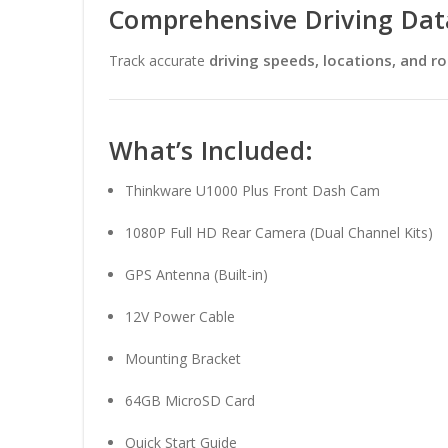
Comprehensive Driving Dat
driving speeds, locations, and r
Track accurate
What’s Included:
Thinkware U1000 Plus Front Dash Cam
1080P Full HD Rear Camera (Dual Channel Kits)
GPS Antenna (Built-in)
12V Power Cable
Mounting Bracket
64GB MicroSD Card
Quick Start Guide