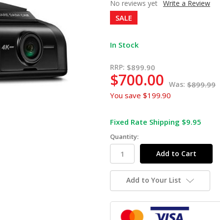
No reviews yet
Write a Review
SALE
In Stock
RRP:
$899.90
$700.00
Was:
$899.99
You save
$199.90
Fixed Rate Shipping $9.95
Quantity:
Add to Your List