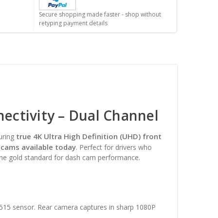
Secure shopping made faster - shop without
retyping payment details
ctivity – Dual Channel
true 4K Ultra High Definition (UHD) front
uring
 cams available today
. Perfect for drivers who
the gold standard for dash cam performance.
515 sensor. Rear camera captures in sharp 1080P