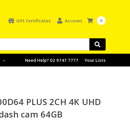
Gift Certificates
Account
0
e
Need Help? 02 9747 7777
Your Lists
00D64 PLUS 2CH 4K UHD
 dash cam 64GB