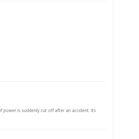
f power is suddenly cut off after an accident. Its