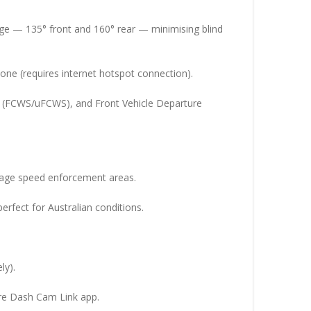
ge — 135° front and 160° rear — minimising blind
one (requires internet hotspot connection).
s (FCWS/uFCWS), and Front Vehicle Departure
rage speed enforcement areas.
erfect for Australian conditions.
ly).
re Dash Cam Link app.