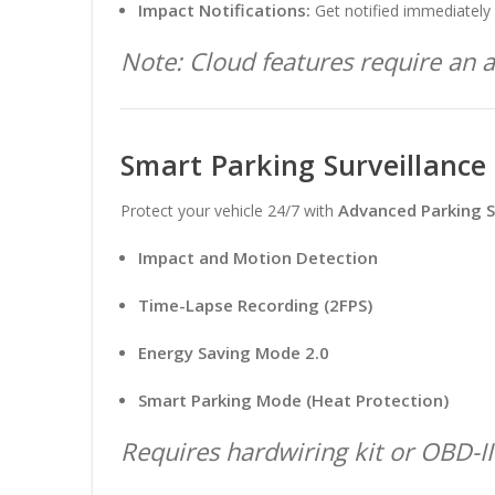
Impact Notifications:
Get notified immediately 
Note: Cloud features require an ac
Smart Parking Surveillance
Advanced Parking S
Protect your vehicle 24/7 with
Impact and Motion Detection
Time-Lapse Recording (2FPS)
Energy Saving Mode 2.0
Smart Parking Mode (Heat Protection)
Requires hardwiring kit or OBD-II