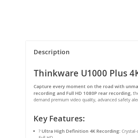
Description
Thinkware U1000 Plus 4
Capture every moment on the road with unmat
recording and Full HD 1080P rear recording
, t
demand premium video quality, advanced safety aler
Key Features:
Ultra High Definition 4K Recording:
?
Crystal-
Full HD.