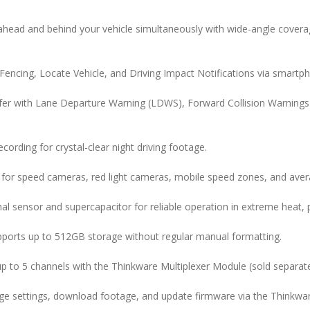
head and behind your vehicle simultaneously with wide-angle covera
encing, Locate Vehicle, and Driving Impact Notifications via smartph
fer with Lane Departure Warning (LDWS), Forward Collision Warning
ecording for crystal-clear night driving footage.
 for speed cameras, red light cameras, mobile speed zones, and ave
mal sensor and supercapacitor for reliable operation in extreme heat, p
ports up to 512GB storage without regular manual formatting.
p to 5 channels with the Thinkware Multiplexer Module (sold separate
e settings, download footage, and update firmware via the Thinkwa