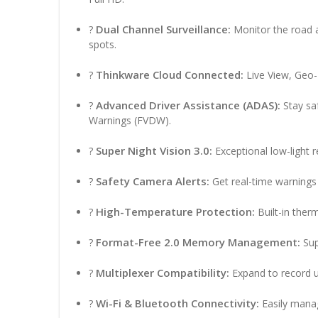
Dual Channel Surveillance:
?
Monitor the road a
spots.
Thinkware Cloud Connected:
?
Live View, Geo-F
Advanced Driver Assistance (ADAS):
?
Stay sa
Warnings (FVDW).
Super Night Vision 3.0:
?
Exceptional low-light r
Safety Camera Alerts:
?
Get real-time warnings
High-Temperature Protection:
?
Built-in ther
Format-Free 2.0 Memory Management:
?
Sup
Multiplexer Compatibility:
?
Expand to record u
Wi-Fi & Bluetooth Connectivity:
?
Easily manag