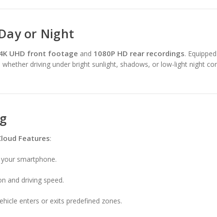
 Day or Night
4K UHD front footage
1080P HD rear recordings
and
. Equippe
l, whether driving under bright sunlight, shadows, or low-light night co
ng
Cloud Features
:
m your smartphone.
on and driving speed.
ehicle enters or exits predefined zones.