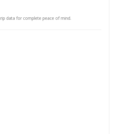
rip data for complete peace of mind.