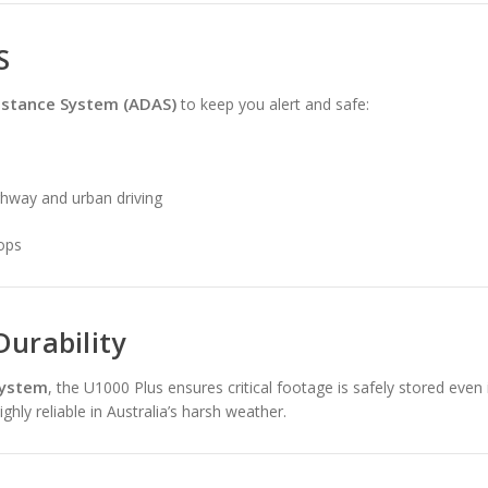
S
istance System (ADAS)
to keep you alert and safe:
ghway and urban driving
tops
Durability
system
, the U1000 Plus ensures critical footage is safely stored even i
ghly reliable in Australia’s harsh weather.