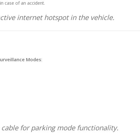
in case of an accident.
tive internet hotspot in the vehicle.
urveillance Modes
:
 cable for parking mode functionality.