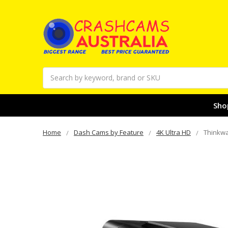
Search
Sho
Home
Dash Cams by Feature
4K Ultra HD
Thinkwa