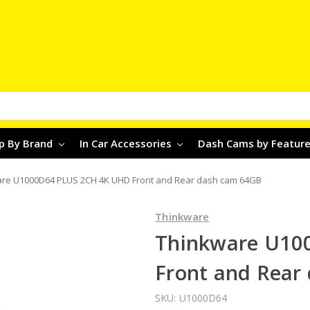
p By Brand
In Car Accessories
Dash Cams by Featur
re U1000D64 PLUS 2CH 4K UHD Front and Rear dash cam 64GB
Thinkware
Thinkware U10
Front and Rear
SKU:
U1000D64